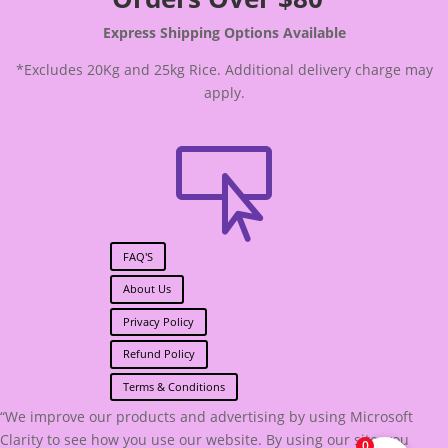
Express Shipping Options Available
*Excludes 20Kg and 25kg Rice. Additional delivery charge may
apply.

FAQ'S
About Us
Privacy Policy
Refund Policy
Terms & Conditions
“We improve our products and advertising by using Microsoft
Clarity to see how you use our website. By using our site, you
0