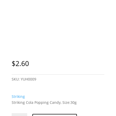
$
2.60
SKU:
YUH0009
Striking
Striking Cola Popping Candy, Size:30g
Striking