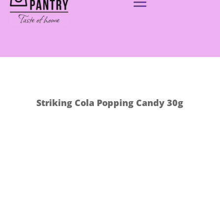
Striking Cola Popping Candy 30g