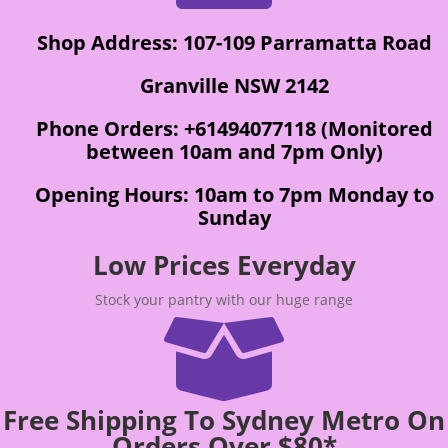
Shop Address: 107-109 Parramatta Road
Granville NSW 2142
Phone Orders: +61494077118 (Monitored
between 10am and 7pm Only)
Opening Hours: 10am to 7pm Monday to
Sunday
Low Prices Everyday
Stock your pantry with our huge range

Free Shipping To Sydney Metro On
Orders Over $80*