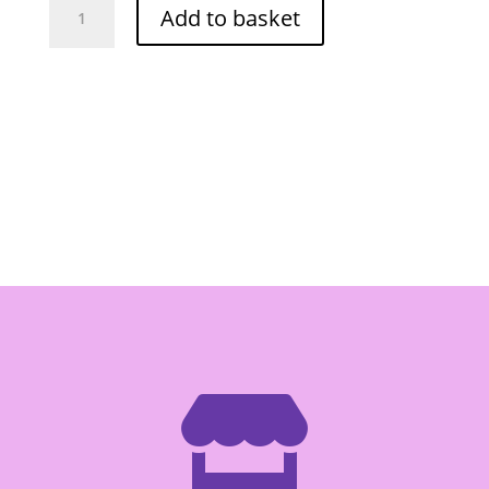
Add to basket
Cola
Popping
Candy
30g
quantity
