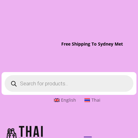
Free Shipping To Sydney Metro On O
Products
search
English
Thai