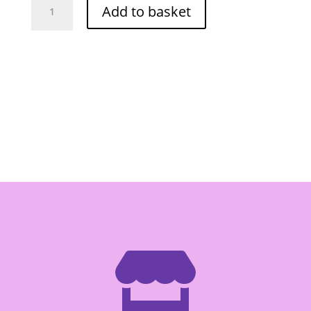
Add to basket
Fish
Snack
(Hot
Chili)
(Red)
20g
quantity
