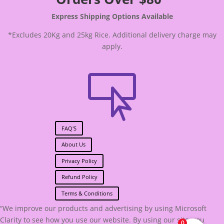
Express Shipping Options Available
*Excludes 20Kg and 25kg Rice. Additional delivery charge may
apply.

FAQ'S
About Us
Privacy Policy
Refund Policy
Terms & Conditions
“We improve our products and advertising by using Microsoft
Clarity to see how you use our website. By using our site, you
0