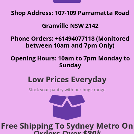
Shop Address: 107-109 Parramatta Road
Granville NSW 2142
Phone Orders: +61494077118 (Monitored
between 10am and 7pm Only)
Opening Hours: 10am to 7pm Monday to
Sunday
Low Prices Everyday
Stock your pantry with our huge range

Free Shipping To Sydney Metro On
Orders Over $80*