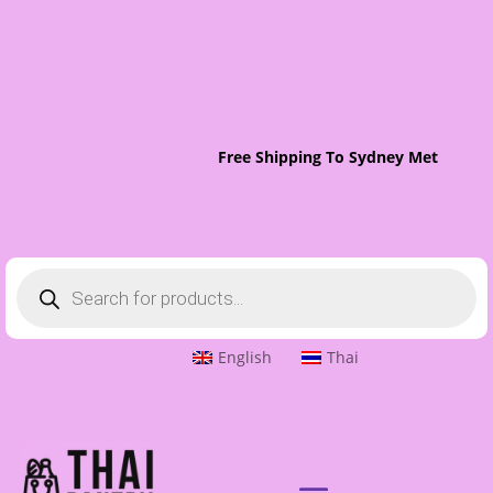
Free Shipping To Sydney Metro On O
Products
search
English
Thai