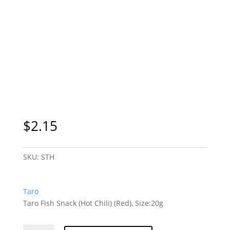
$
2.15
SKU:
STH
Taro
Taro Fish Snack (Hot Chili) (Red), Size:20g
Taro