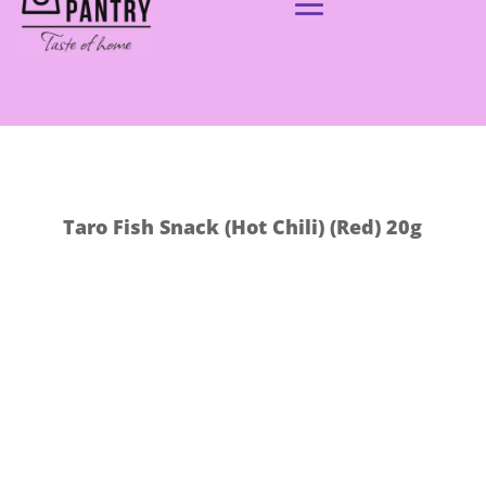
Taro Fish Snack (Hot Chili) (Red) 20g