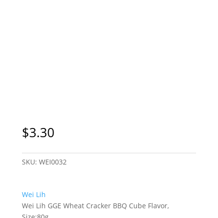
$
3.30
SKU:
WEI0032
Wei Lih
Wei Lih GGE Wheat Cracker BBQ Cube Flavor,
Size:80g