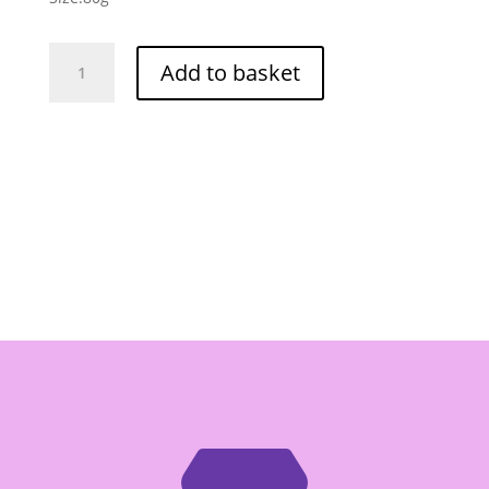
Wei
Add to basket
Lih
GGE
Wheat
Cracker
BBQ
Cube
Flavor
80g
quantity