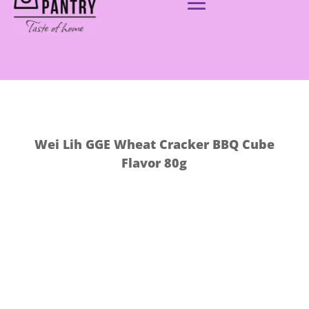
Wei Lih GGE Wheat Cracker BBQ Cube
Flavor 80g