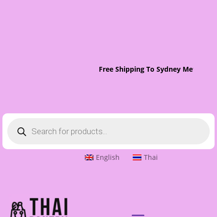
Free Shipping To Sydney Metro On 
Products
search
English
Thai