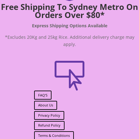
Free Shipping To Sydney Metro On
Orders Over $80*
Express Shipping Options Available
*Excludes 20Kg and 25kg Rice. Additional delivery charge may
apply.

FAQ'S
About Us
Privacy Policy
Refund Policy
Terms & Conditions