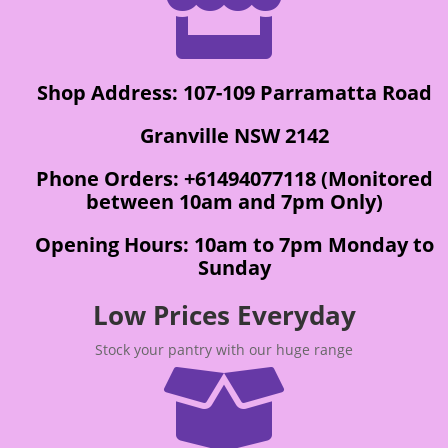

Shop Address: 107-109 Parramatta Road
Granville NSW 2142
Phone Orders: +61494077118 (Monitored
between 10am and 7pm Only)
Opening Hours: 10am to 7pm Monday to
Sunday
Low Prices Everyday
Stock your pantry with our huge range
