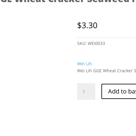
$
3.30
SKU:
WEI0033
Wei Lih
Wei Lih GGE Wheat Cracker S
Wei
Add to ba
Lih
GGE
Wheat
Cracker
Seaweed
Flavor
80g
quantity