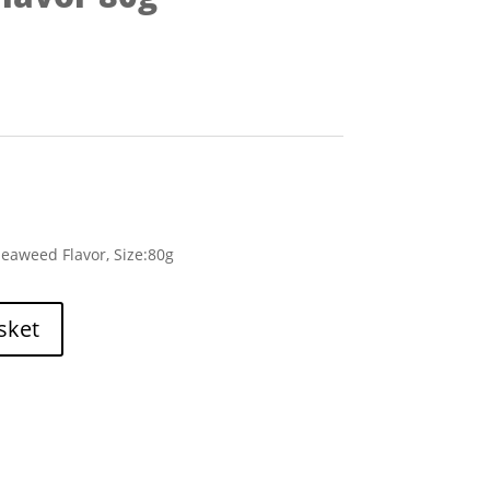
eaweed Flavor, Size:80g
sket