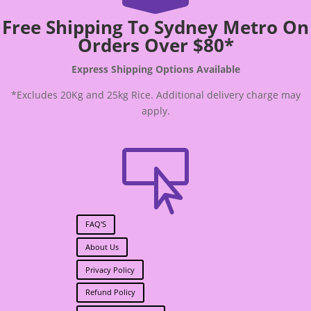
Free Shipping To Sydney Metro On
Orders Over $80*
Express Shipping Options Available
*Excludes 20Kg and 25kg Rice. Additional delivery charge may
apply.

FAQ'S
About Us
Privacy Policy
Refund Policy