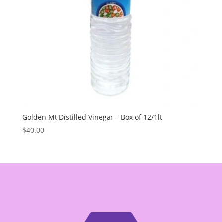
Golden Mt Distilled Vinegar – Box of 12/1lt
$
40.00