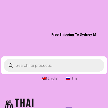
Free Shipping To Sydney Metro On
Products
search
English
Thai