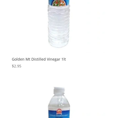
Golden Mt Distilled Vinegar 1lt
$
2.95