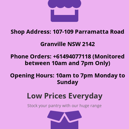

Shop Address: 107-109 Parramatta Road
Granville NSW 2142
Phone Orders: +61494077118 (Monitored
between 10am and 7pm Only)
Opening Hours: 10am to 7pm Monday to
Sunday
Low Prices Everyday
Stock your pantry with our huge range
