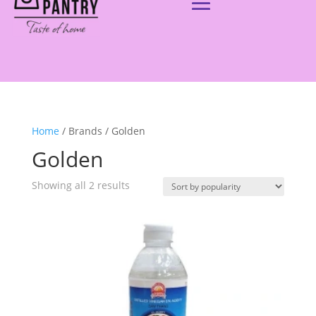
Home
/ Brands / Golden
Golden
Showing all 2 results