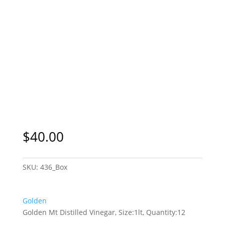
$
40.00
SKU:
436_Box
Golden
Golden Mt Distilled Vinegar, Size:1lt, Quantity:12