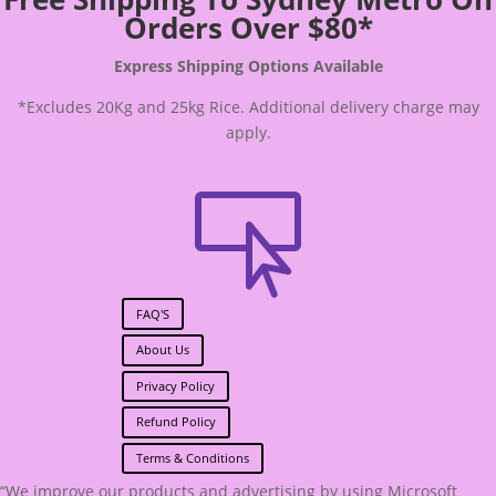
Orders Over $80*
Express Shipping Options Available
*Excludes 20Kg and 25kg Rice. Additional delivery charge may
apply.

FAQ'S
About Us
Privacy Policy
Refund Policy
Terms & Conditions
“We improve our products and advertising by using Microsoft