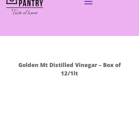
Golden Mt Distilled Vinegar – Box of
12/1lt