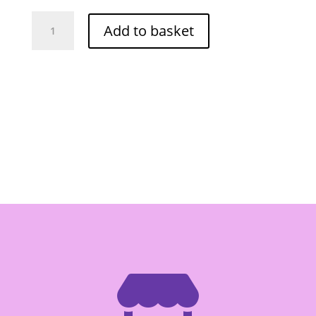
Golden
Add to basket
Mt
Distilled
Vinegar
-
Box
of
12/1lt
quantity
