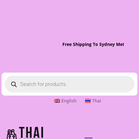
Free Shipping To Sydney Metro On 
Products
search
English
Thai