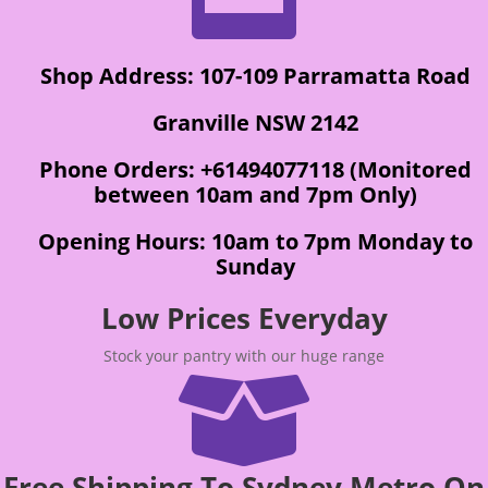
Shop Address: 107-109 Parramatta Road
Granville NSW 2142
Phone Orders: +61494077118 (Monitored
between 10am and 7pm Only)
Opening Hours: 10am to 7pm Monday to
Sunday
Low Prices Everyday
Stock your pantry with our huge range

Free Shipping To Sydney Metro On