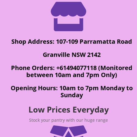

Shop Address: 107-109 Parramatta Road
Granville NSW 2142
Phone Orders: +61494077118 (Monitored
between 10am and 7pm Only)
Opening Hours: 10am to 7pm Monday to
Sunday
Low Prices Everyday
Stock your pantry with our huge range