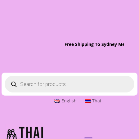
Free Shipping To Sydney Metro On 
Products
search
English
Thai