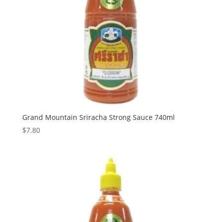
Grand Mountain Sriracha Strong Sauce 740ml
$
7.80