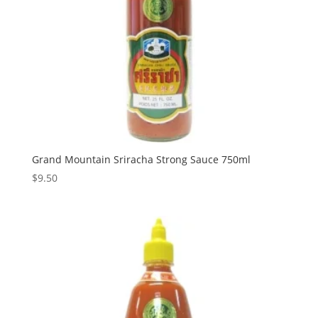
Grand Mountain Sriracha Strong Sauce 750ml
$
9.50