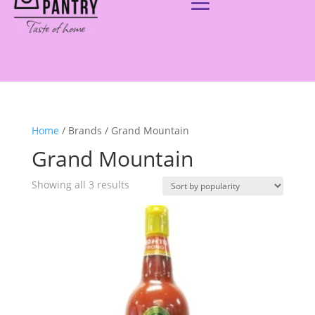
Home
/ Brands / Grand Mountain
Grand Mountain
Showing all 3 results