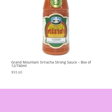
Grand Mountain Sriracha Strong Sauce – Box of
12/740ml
$
93.60