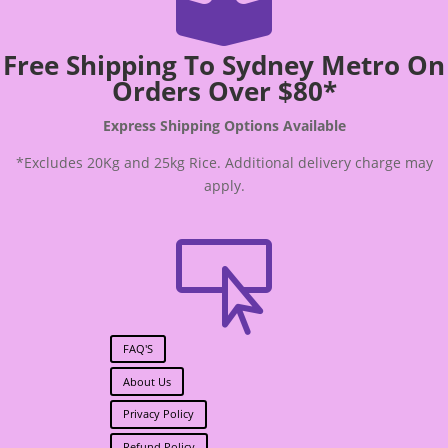

Free Shipping To Sydney Metro On
Orders Over $80*
Express Shipping Options Available
*Excludes 20Kg and 25kg Rice. Additional delivery charge may
apply.

FAQ'S
About Us
Privacy Policy
Refund Policy