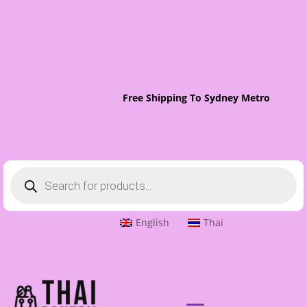
Free Shipping To Sydney Metro On Ord
Products
search
English
Thai