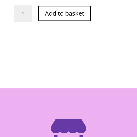
Grand
Add to basket
Mountain
Sriracha
Strong
Sauce
750ml
quantity
