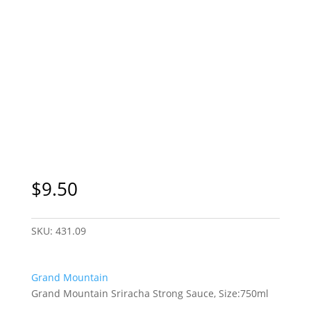
$
9.50
SKU:
431.09
Grand Mountain
Grand Mountain Sriracha Strong Sauce, Size:750ml