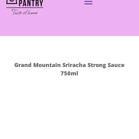
Grand Mountain Sriracha Strong Sauce
750ml