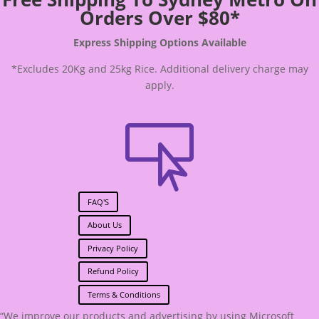
Orders Over $80*
Express Shipping Options Available
*Excludes 20Kg and 25kg Rice. Additional delivery charge may
apply.

FAQ'S
About Us
Privacy Policy
Refund Policy
Terms & Conditions
“We improve our products and advertising by using Microsoft