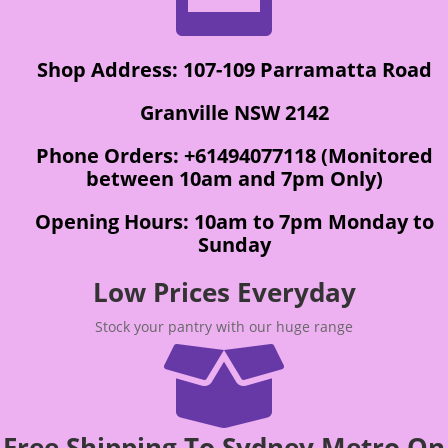
Shop Address: 107-109 Parramatta Road
Granville NSW 2142
Phone Orders: +61494077118 (Monitored
between 10am and 7pm Only)
Opening Hours: 10am to 7pm Monday to
Sunday
Low Prices Everyday
Stock your pantry with our huge range

Free Shipping To Sydney Metro On