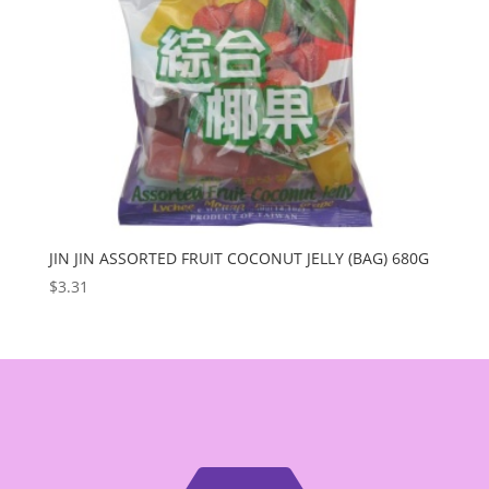
JIN JIN ASSORTED FRUIT COCONUT JELLY (BAG) 680G
$
3.31