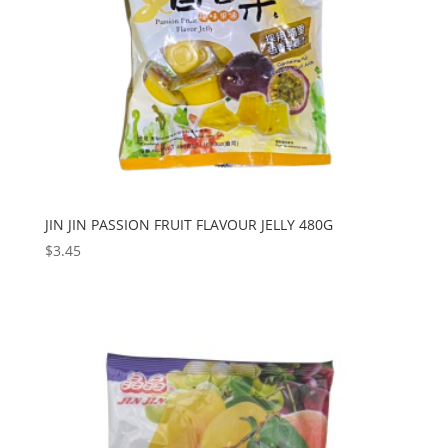
JIN JIN PASSION FRUIT FLAVOUR JELLY 480G
$
3.45