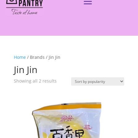
Home
/ Brands / Jin Jin
Jin Jin
Showing all 2 results