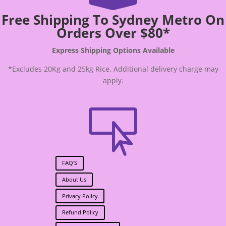
Free Shipping To Sydney Metro On
Orders Over $80*
Express Shipping Options Available
*Excludes 20Kg and 25kg Rice. Additional delivery charge may
apply.

FAQ'S
About Us
Privacy Policy
Refund Policy