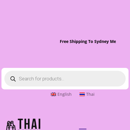
Free Shipping To Sydney Metro On 
Products
search
English
Thai