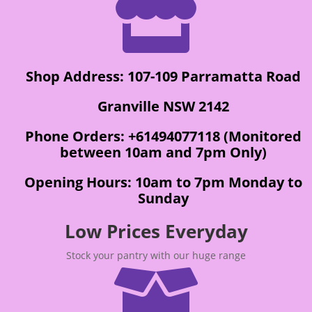

Shop Address: 107-109 Parramatta Road
Granville NSW 2142
Phone Orders: +61494077118 (Monitored
between 10am and 7pm Only)
Opening Hours: 10am to 7pm Monday to
Sunday
Low Prices Everyday
Stock your pantry with our huge range
