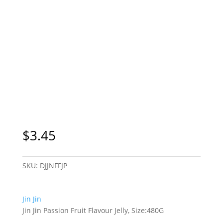
$
3.45
SKU:
DJJNFFJP
Jin Jin
Jin Jin Passion Fruit Flavour Jelly, Size:480G