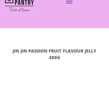
JIN JIN PASSION FRUIT FLAVOUR JELLY
480G