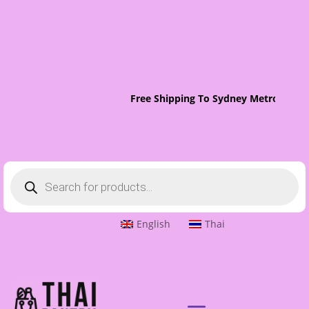
Free Shipping To Sydney Metro On Or
Products
search
English
Thai