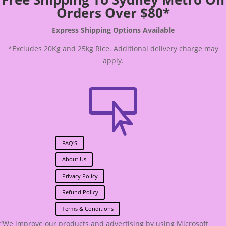
Orders Over $80*
Express Shipping Options Available
*Excludes 20Kg and 25kg Rice. Additional delivery charge may
apply.

FAQ'S
About Us
Privacy Policy
Refund Policy
Terms & Conditions
“We improve our products and advertising by using Microsoft