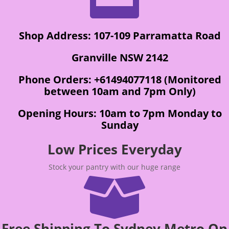
Shop Address: 107-109 Parramatta Road
Granville NSW 2142
Phone Orders: +61494077118 (Monitored
between 10am and 7pm Only)
Opening Hours: 10am to 7pm Monday to
Sunday
Low Prices Everyday
Stock your pantry with our huge range

Free Shipping To Sydney Metro On