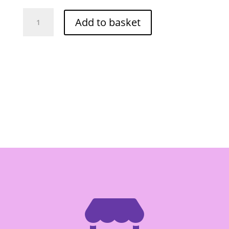
JIN
Add to basket
JIN
PASSION
FRUIT
FLAVOUR
JELLY
480G
quantity
