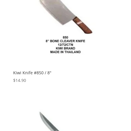
Kiwi Knife #850 / 8″
$
14.90