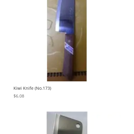
Kiwi Knife (No.173)
$
6.08