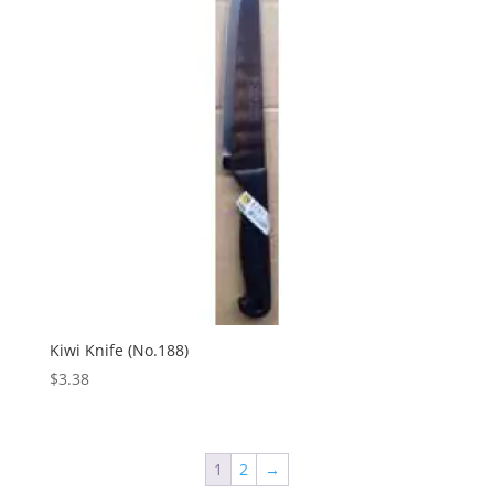
Kiwi Knife (No.188)
$
3.38
1
2
→