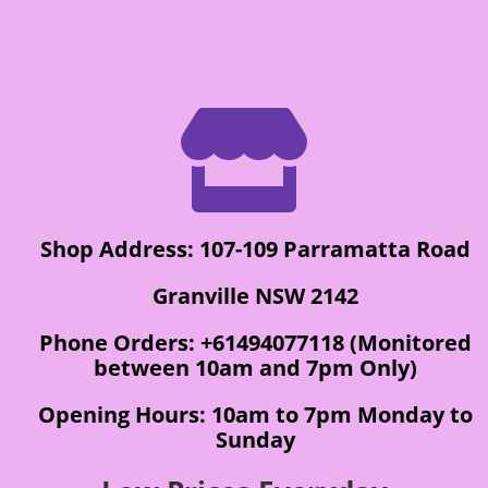

Shop Address: 107-109 Parramatta Road
Granville NSW 2142
Phone Orders: +61494077118 (Monitored
between 10am and 7pm Only)
Opening Hours: 10am to 7pm Monday to
Sunday