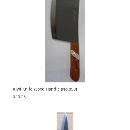
Kiwi Knife Wood Handle (No.850)
$
20.25