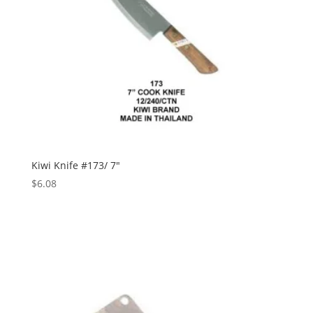
Kiwi Knife #173/ 7″
$
6.08