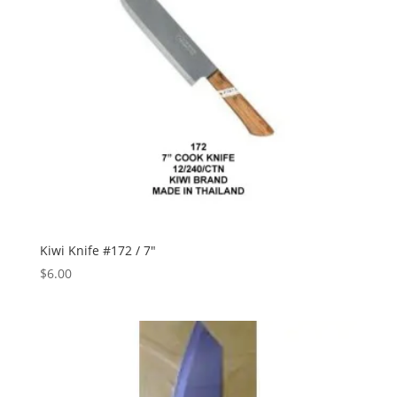
Kiwi Knife #172 / 7″
$
6.00