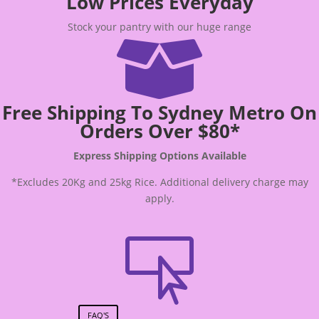
Low Prices Everyday
Stock your pantry with our huge range

Free Shipping To Sydney Metro On
Orders Over $80*
Express Shipping Options Available
*Excludes 20Kg and 25kg Rice. Additional delivery charge may
apply.

FAQ'S