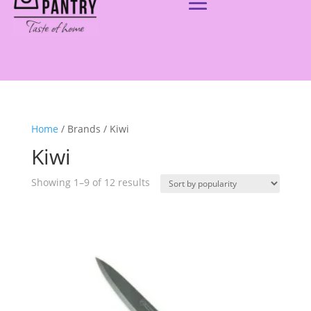
Home
/ Brands / Kiwi
Kiwi
Showing 1–9 of 12 results