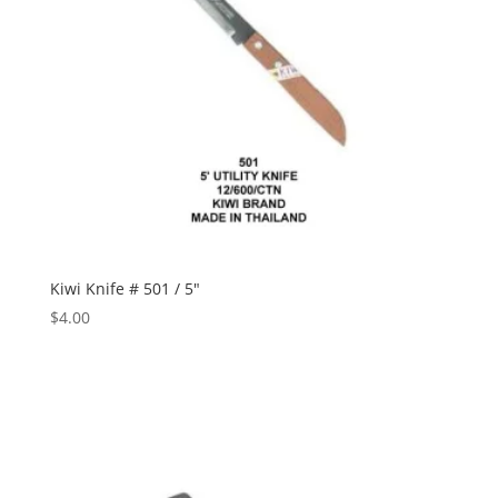
Kiwi Knife # 501 / 5″
$
4.00