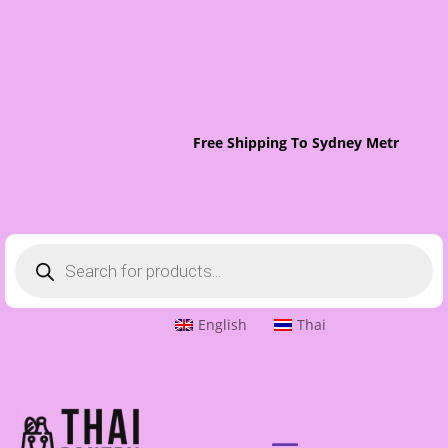
Free Shipping To Sydney Metro On Ord
Products
search
English
Thai