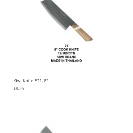
Kiwi Knife #21, 8″
$
8.25