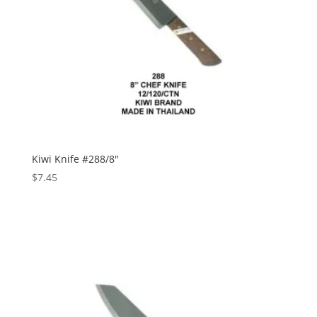
Kiwi Knife #288/8″
$
7.45