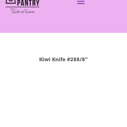
Kiwi Knife #288/8″