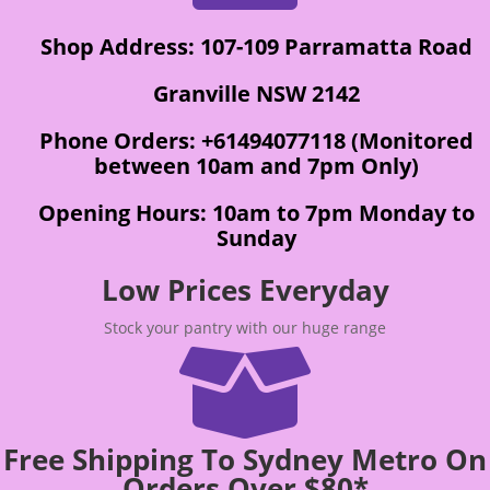
Shop Address: 107-109 Parramatta Road
Granville NSW 2142
Phone Orders: +61494077118 (Monitored
between 10am and 7pm Only)
Opening Hours: 10am to 7pm Monday to
Sunday
Low Prices Everyday
Stock your pantry with our huge range

Free Shipping To Sydney Metro On
Orders Over $80*