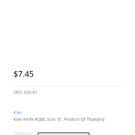
$
7.45
SKU:
650.01
Kiwi
Kiwi Knife #288, Size: 8″, Product Of Thailand
Kiwi