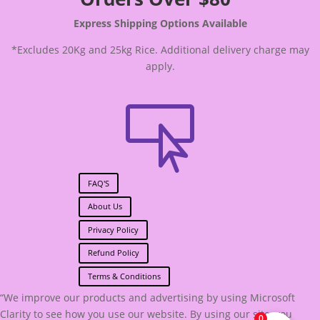
Express Shipping Options Available
*Excludes 20Kg and 25kg Rice. Additional delivery charge may
apply.

FAQ'S
About Us
Privacy Policy
Refund Policy
Terms & Conditions
“We improve our products and advertising by using Microsoft
Clarity to see how you use our website. By using our site, you
0