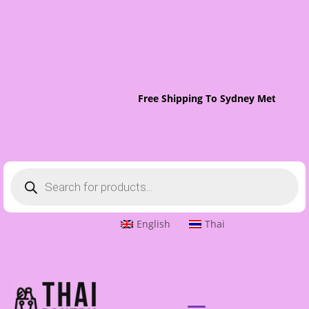
Free Shipping To Sydney Metro On 
Products
search
English
Thai