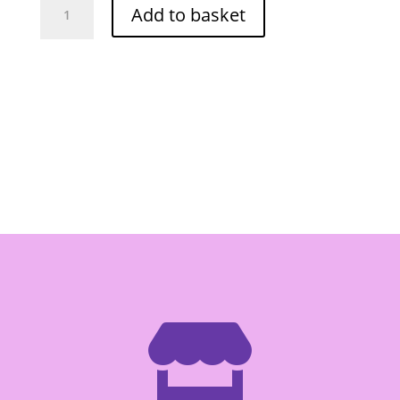
Add to basket
Knife
#288/8"
quantity
