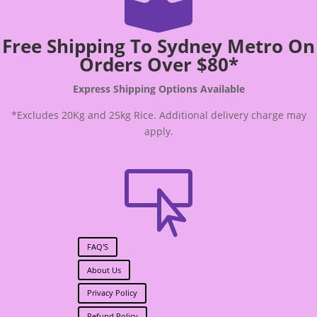

Free Shipping To Sydney Metro On
Orders Over $80*
Express Shipping Options Available
*Excludes 20Kg and 25kg Rice. Additional delivery charge may
apply.

FAQ'S
About Us
Privacy Policy
Refund Policy