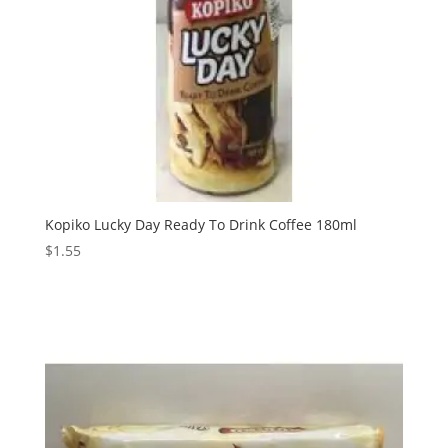
Kopiko Lucky Day Ready To Drink Coffee 180ml
$
1.55