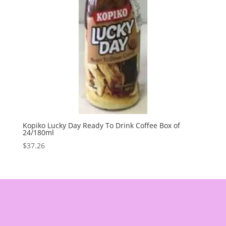
Kopiko Lucky Day Ready To Drink Coffee Box of
24/180ml
$
37.26