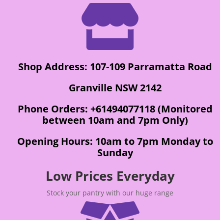

Shop Address: 107-109 Parramatta Road
Granville NSW 2142
Phone Orders: +61494077118 (Monitored
between 10am and 7pm Only)
Opening Hours: 10am to 7pm Monday to
Sunday
Low Prices Everyday
Stock your pantry with our huge range