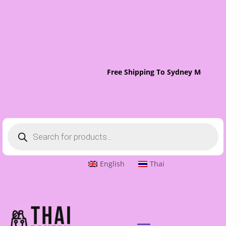
Free Shipping To Sydney Metro On
Products
search
English
Thai