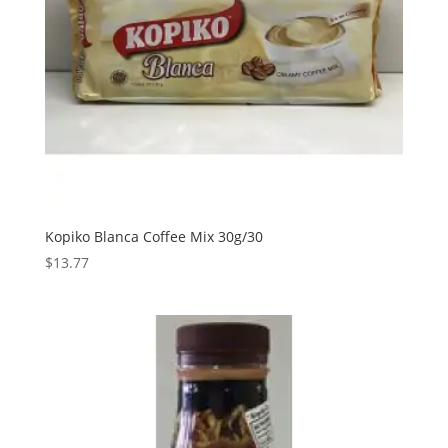
Kopiko Blanca Coffee Mix 30g/30
$
13.77