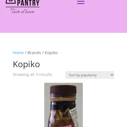
Home
/ Brands / Kopiko
Kopiko
Showing all 3 results