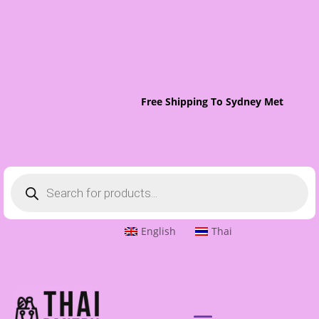
Free Shipping To Sydney Metro On O
Products
search
English
Thai