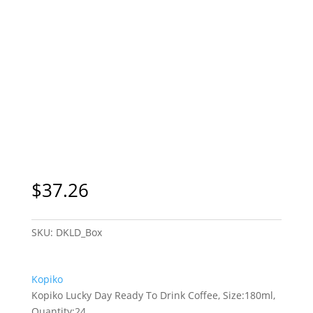
$
37.26
SKU:
DKLD_Box
Kopiko
Kopiko Lucky Day Ready To Drink Coffee, Size:180ml,
Quantity:24