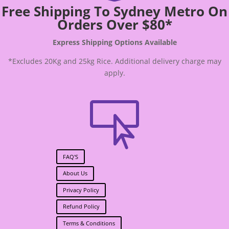
Free Shipping To Sydney Metro On
Orders Over $80*
Express Shipping Options Available
*Excludes 20Kg and 25kg Rice. Additional delivery charge may
apply.

FAQ'S
About Us
Privacy Policy
Refund Policy
Terms & Conditions