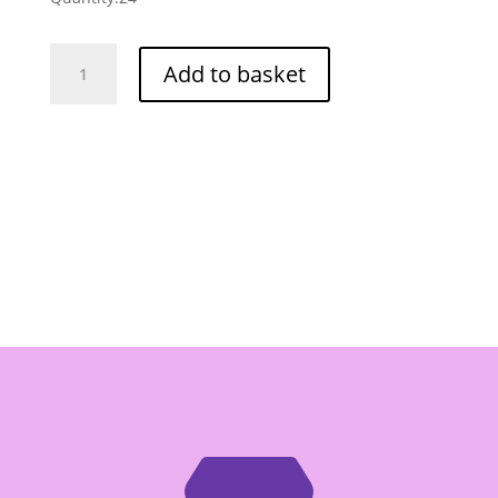
Kopiko
Add to basket
Lucky
Day
Ready
To
Drink
Coffee
Box
of
24/180ml
quantity