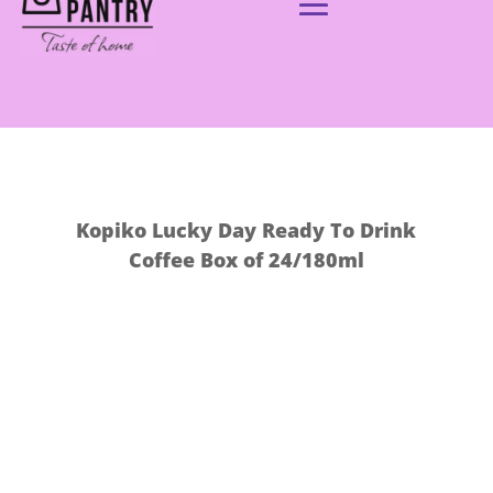
Kopiko Lucky Day Ready To Drink
Coffee Box of 24/180ml