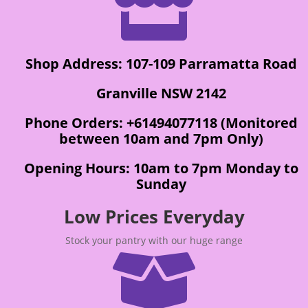

Shop Address: 107-109 Parramatta Road
Granville NSW 2142
Phone Orders: +61494077118 (Monitored
between 10am and 7pm Only)
Opening Hours: 10am to 7pm Monday to
Sunday
Low Prices Everyday
Stock your pantry with our huge range
