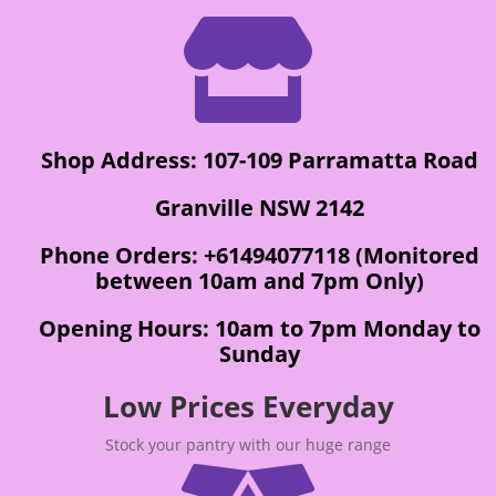

Shop Address: 107-109 Parramatta Road
Granville NSW 2142
Phone Orders: +61494077118 (Monitored
between 10am and 7pm Only)
Opening Hours: 10am to 7pm Monday to
Sunday
Low Prices Everyday
Stock your pantry with our huge range