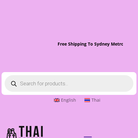
Free Shipping To Sydney Metro On Orde
Products
search
English
Thai