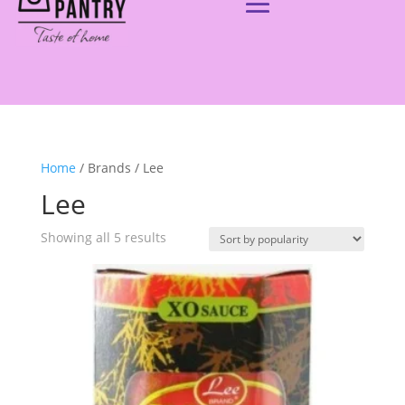
Home
/ Brands / Lee
Lee
Showing all 5 results