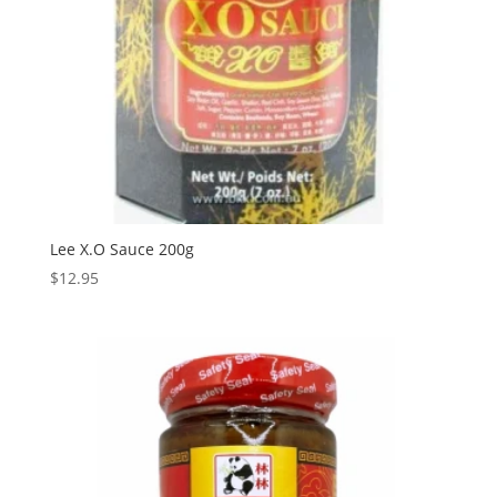
Lee X.O Sauce 200g
$
12.95