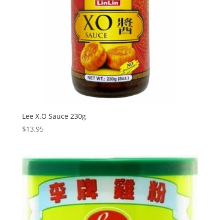
Lee X.O Sauce 230g
$
13.95