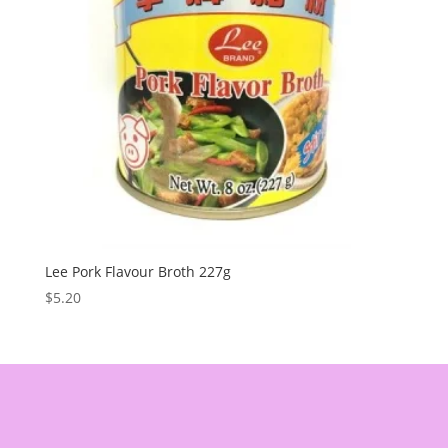
Lee Pork Flavour Broth 227g
$
5.20