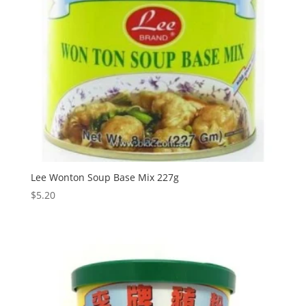
Lee Wonton Soup Base Mix 227g
$
5.20