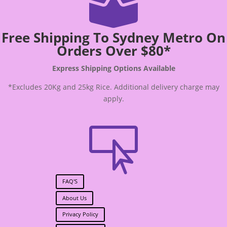

Free Shipping To Sydney Metro On
Orders Over $80*
Express Shipping Options Available
*Excludes 20Kg and 25kg Rice. Additional delivery charge may
apply.

FAQ'S
About Us
Privacy Policy