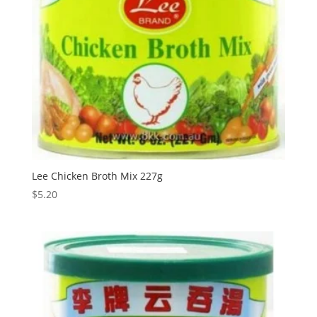
Lee Chicken Broth Mix 227g
$
5.20