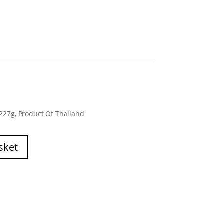
 227g, Product Of Thailand
sket