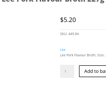
$
5.20
SKU:
449.84
Lee
Lee Pork Flavour Broth, Size:
Lee
Add to ba
Pork
Flavour
Broth
227g
quantity