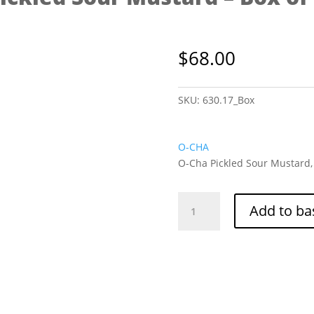
$
68.00
SKU:
630.17_Box
O-CHA
O-Cha Pickled Sour Mustard, 
O-
Add to ba
Cha
Pickled
Sour
Mustard
-
Box
of
36/300g