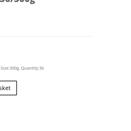
Size:300g, Quantity:36
sket