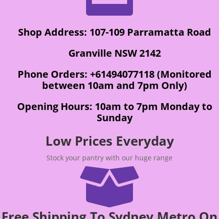
Shop Address: 107-109 Parramatta Road
Granville NSW 2142
Phone Orders: +61494077118 (Monitored
between 10am and 7pm Only)
Opening Hours: 10am to 7pm Monday to
Sunday
Low Prices Everyday
Stock your pantry with our huge range

Free Shipping To Sydney Metro On