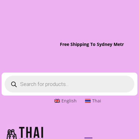
Free Shipping To Sydney Metro On O
Products
search
English
Thai