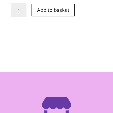
O-
Add to basket
Cha
Rambutan
in
Syrup
565g
quantity
