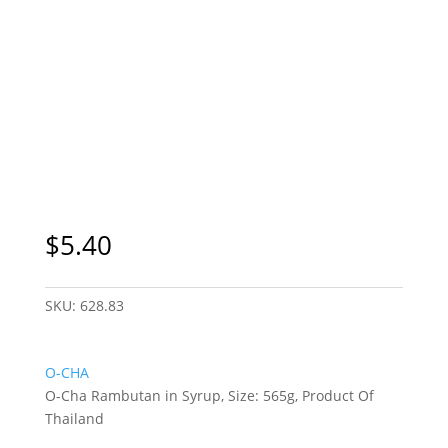
$
5.40
SKU:
628.83
O-CHA
O-Cha Rambutan in Syrup, Size: 565g, Product Of
Thailand