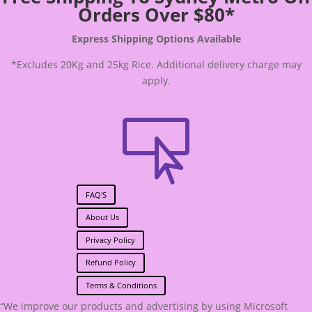
Orders Over $80*
Express Shipping Options Available
*Excludes 20Kg and 25kg Rice. Additional delivery charge may
apply.

FAQ'S
About Us
Privacy Policy
Refund Policy
Terms & Conditions
“We improve our products and advertising by using Microsoft