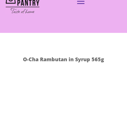
O-Cha Rambutan in Syrup 565g