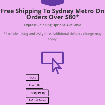
Free Shipping To Sydney Metro On
Orders Over $80*
Express Shipping Options Available
*Excludes 20Kg and 25kg Rice. Additional delivery charge may
apply.

FAQ'S
About Us
Privacy Policy
Refund Policy