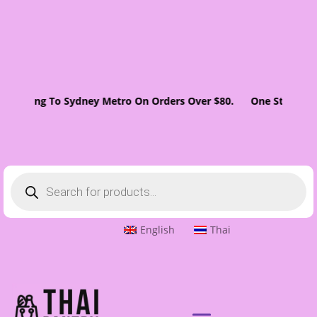
 Shipping To Sydney Metro On Orders Over $80. One Stop Super
Products
search
English
Thai