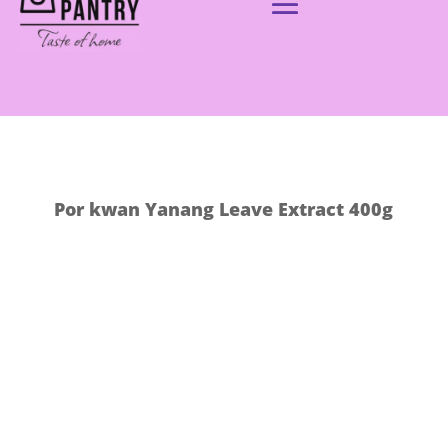
Por kwan Yanang Leave Extract 400g