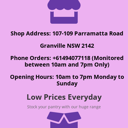

Shop Address: 107-109 Parramatta Road
Granville NSW 2142
Phone Orders: +61494077118 (Monitored
between 10am and 7pm Only)
Opening Hours: 10am to 7pm Monday to
Sunday
Low Prices Everyday
Stock your pantry with our huge range
