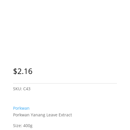
$
2.16
SKU:
C43
Porkwan
Porkwan Yanang Leave Extract
Size: 400g