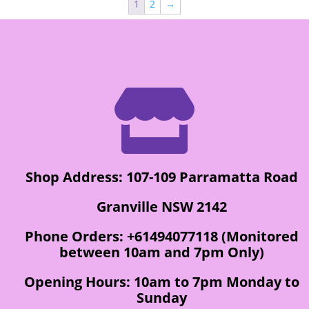
1
2
→

Shop Address: 107-109 Parramatta Road
Granville NSW 2142
Phone Orders: +61494077118 (Monitored
between 10am and 7pm Only)
Opening Hours: 10am to 7pm Monday to
Sunday