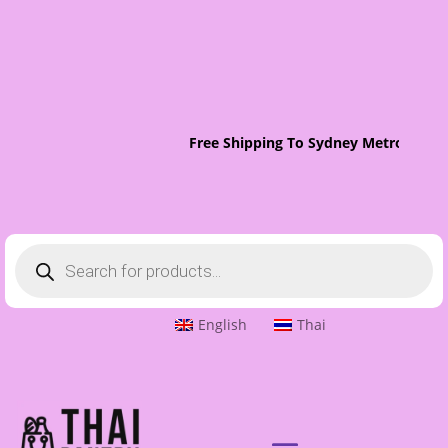
Free Shipping To Sydney Metro On Orde
Products
search
English
Thai