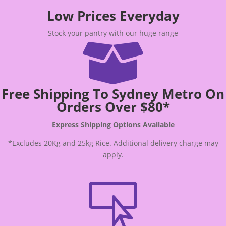
Low Prices Everyday
Stock your pantry with our huge range

Free Shipping To Sydney Metro On
Orders Over $80*
Express Shipping Options Available
*Excludes 20Kg and 25kg Rice. Additional delivery charge may
apply.
