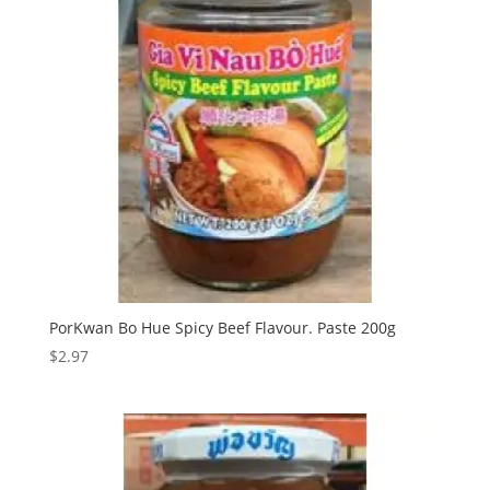
PorKwan Bo Hue Spicy Beef Flavour. Paste 200g
$
2.97