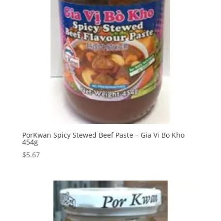
PorKwan Spicy Stewed Beef Paste – Gia Vi Bo Kho
454g
$
5.67