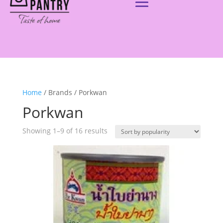
Home
/ Brands / Porkwan
Porkwan
Showing 1–9 of 16 results