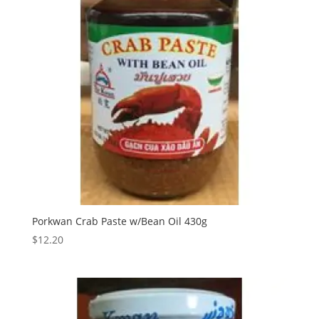
Porkwan Crab Paste w/Bean Oil 430g
$
12.20