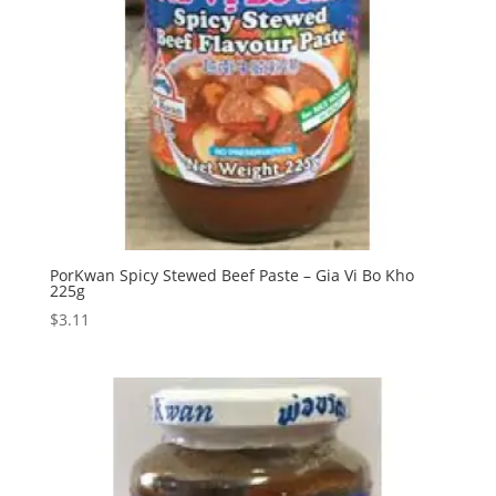
PorKwan Spicy Stewed Beef Paste – Gia Vi Bo Kho
225g
$
3.11