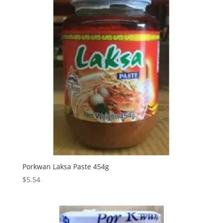
Porkwan Laksa Paste 454g
$
5.54