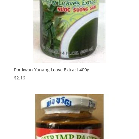
Por kwan Yanang Leave Extract 400g
$
2.16