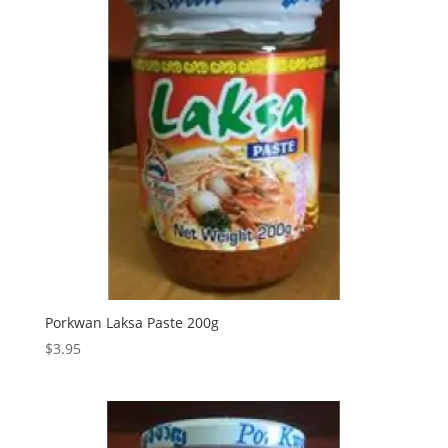
Porkwan Laksa Paste 200g
$
3.95