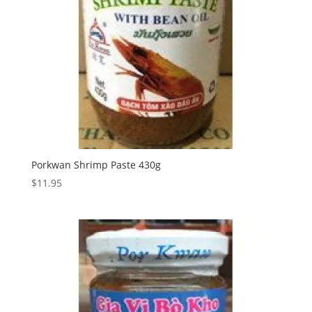
Porkwan Shrimp Paste 430g
$
11.95