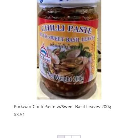
Porkwan Chilli Paste w/Sweet Basil Leaves 200g
$
3.51