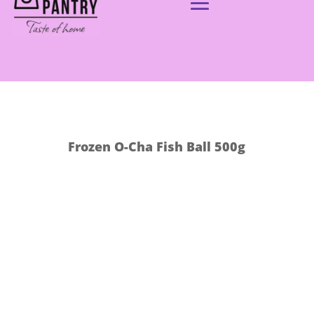
Frozen O-Cha Fish Ball 500g