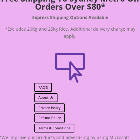
Orders Over $80*
Express Shipping Options Available
*Excludes 20Kg and 25kg Rice. Additional delivery charge may
apply.

FAQ'S
About Us
Privacy Policy
Refund Policy
Terms & Conditions
“We improve our products and advertising by using Microsoft