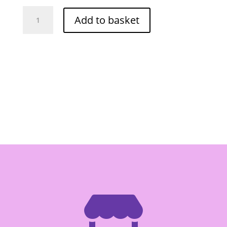
Frozen
Add to basket
O-
Cha
Fish
Ball
500g
quantity
