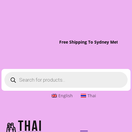
Free Shipping To Sydney Metro On 
Products
search
English
Thai