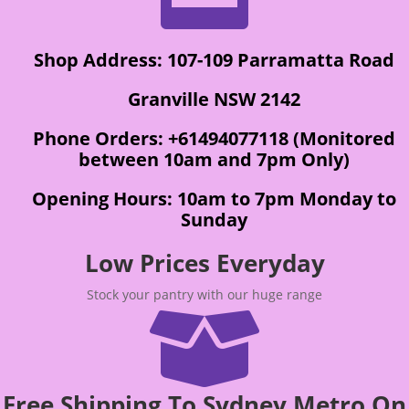
Shop Address: 107-109 Parramatta Road
Granville NSW 2142
Phone Orders: +61494077118 (Monitored
between 10am and 7pm Only)
Opening Hours: 10am to 7pm Monday to
Sunday
Low Prices Everyday
Stock your pantry with our huge range

Free Shipping To Sydney Metro On