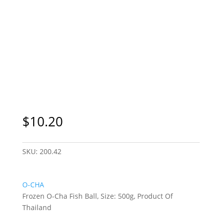
Sydney Only
$
10.20
SKU:
200.42
O-CHA
Frozen O-Cha Fish Ball, Size: 500g, Product Of
Thailand