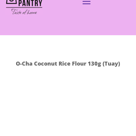
O-Cha Coconut Rice Flour 130g (Tuay)