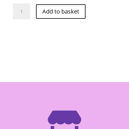
O-
Add to basket
Cha
Coconut
Rice
Flour
130g
(Tuay)
quantity
