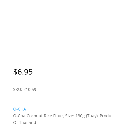
Sydney Only
$
6.95
SKU:
210.59
O-CHA
O-Cha Coconut Rice Flour, Size: 130g (Tuay), Product
Of Thailand