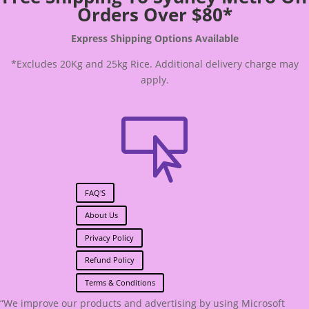
Orders Over $80*
Express Shipping Options Available
*Excludes 20Kg and 25kg Rice. Additional delivery charge may
apply.

FAQ'S
About Us
Privacy Policy
Refund Policy
Terms & Conditions
“We improve our products and advertising by using Microsoft