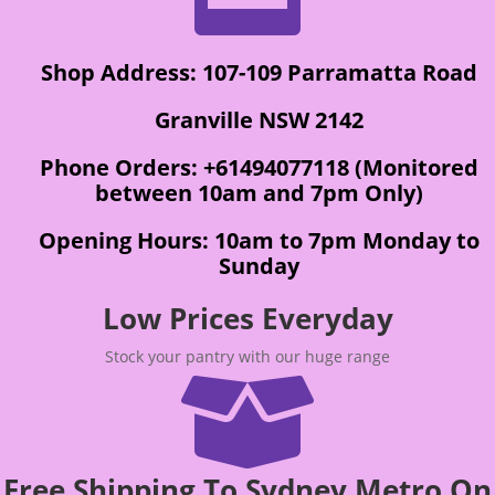
Shop Address: 107-109 Parramatta Road
Granville NSW 2142
Phone Orders: +61494077118 (Monitored
between 10am and 7pm Only)
Opening Hours: 10am to 7pm Monday to
Sunday
Low Prices Everyday
Stock your pantry with our huge range

Free Shipping To Sydney Metro On