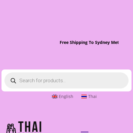
Free Shipping To Sydney Metro On 
Products
search
English
Thai