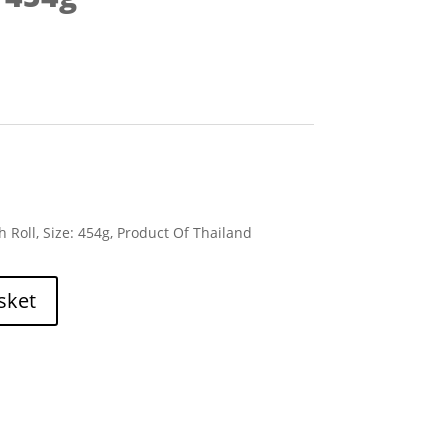
 Roll, Size: 454g, Product Of Thailand
sket