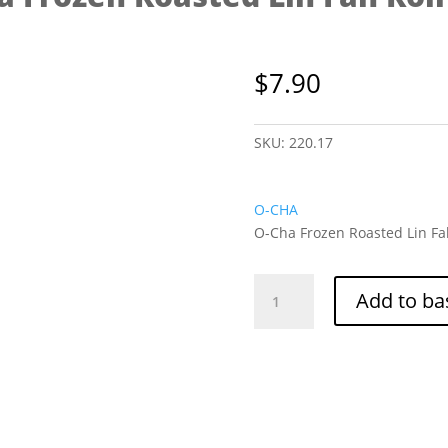
$
7.90
SKU:
220.17
O-CHA
O-Cha Frozen Roasted Lin Fah
O-
Add to ba
Cha
Frozen
Roasted
Lin
Fah
Roll
454g
quantity