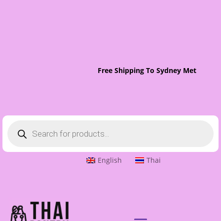
Free Shipping To Sydney Metro On O
Products
search
English
Thai