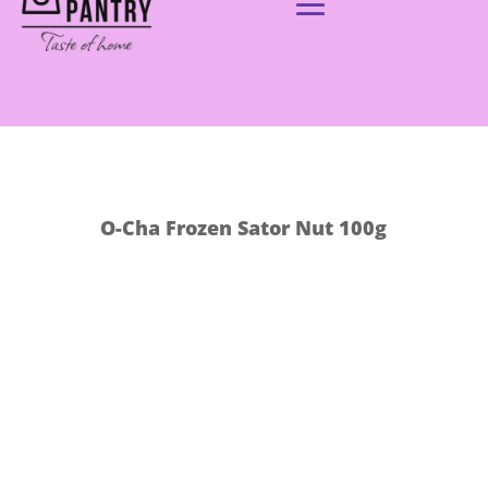
O-Cha Frozen Sator Nut 100g