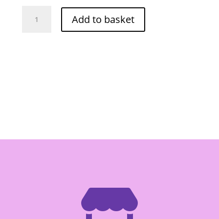
O-
Add to basket
Cha
Frozen
Sator
Nut
100g
quantity
