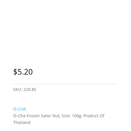
Sydney Only
$
5.20
SKU:
220.85
O-CHA
O-Cha Frozen Sator Nut, Size: 100g, Product Of
Thailand