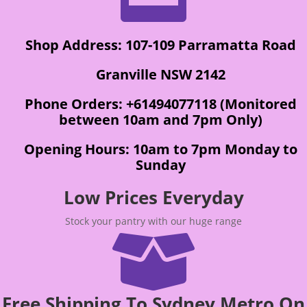
Shop Address: 107-109 Parramatta Road
Granville NSW 2142
Phone Orders: +61494077118 (Monitored
between 10am and 7pm Only)
Opening Hours: 10am to 7pm Monday to
Sunday
Low Prices Everyday
Stock your pantry with our huge range

Free Shipping To Sydney Metro On