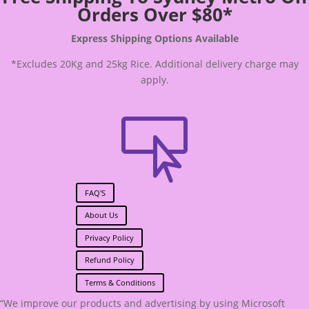
Orders Over $80*
Express Shipping Options Available
*Excludes 20Kg and 25kg Rice. Additional delivery charge may
apply.

FAQ'S
About Us
Privacy Policy
Refund Policy
Terms & Conditions
“We improve our products and advertising by using Microsoft