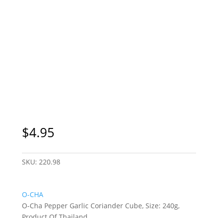
Sydney Only
$
4.95
SKU:
220.98
O-CHA
O-Cha Pepper Garlic Coriander Cube, Size: 240g,
Product Of Thailand