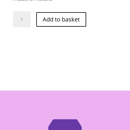
O-
Add to basket
Cha
Pepper
Garlic
Coriander
Cube
240g
quantity