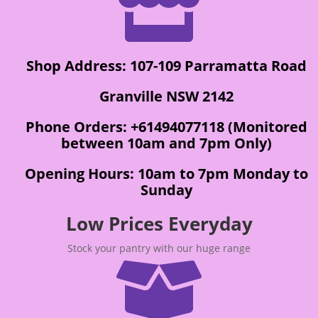

Shop Address: 107-109 Parramatta Road
Granville NSW 2142
Phone Orders: +61494077118 (Monitored
between 10am and 7pm Only)
Opening Hours: 10am to 7pm Monday to
Sunday
Low Prices Everyday
Stock your pantry with our huge range
