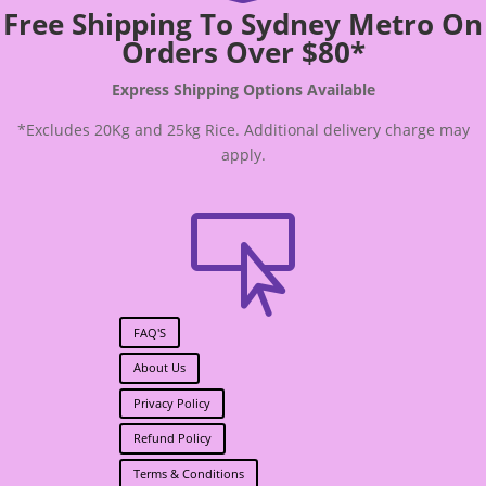
Free Shipping To Sydney Metro On
Orders Over $80*
Express Shipping Options Available
*Excludes 20Kg and 25kg Rice. Additional delivery charge may
apply.

FAQ'S
About Us
Privacy Policy
Refund Policy
Terms & Conditions