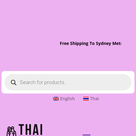
Free Shipping To Sydney Metro On O
Products
search
English
Thai