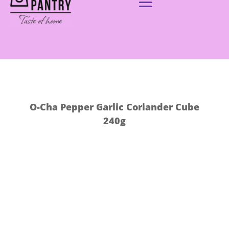
O-Cha Pepper Garlic Coriander Cube
240g