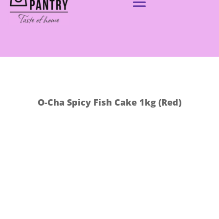
O-Cha Spicy Fish Cake 1kg (Red)