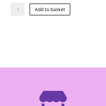
O-
Add to basket
Cha
Spicy
Fish
Cake
1kg
(Red)
quantity
