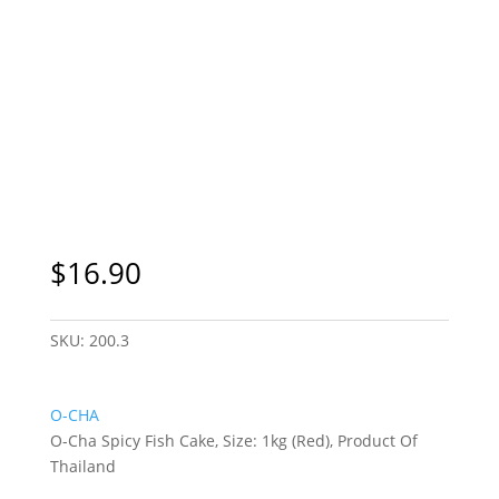
Sydney Only
$
16.90
SKU:
200.3
O-CHA
O-Cha Spicy Fish Cake, Size: 1kg (Red), Product Of
Thailand