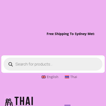
Free Shipping To Sydney Metro On O
Products
search
English
Thai