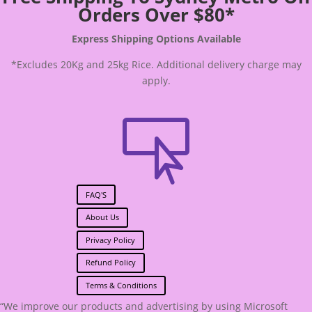
Orders Over $80*
Express Shipping Options Available
*Excludes 20Kg and 25kg Rice. Additional delivery charge may
apply.

FAQ'S
About Us
Privacy Policy
Refund Policy
Terms & Conditions
“We improve our products and advertising by using Microsoft