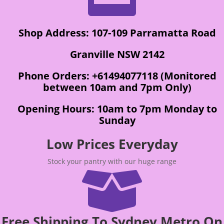
Shop Address: 107-109 Parramatta Road
Granville NSW 2142
Phone Orders: +61494077118 (Monitored
between 10am and 7pm Only)
Opening Hours: 10am to 7pm Monday to
Sunday
Low Prices Everyday
Stock your pantry with our huge range

Free Shipping To Sydney Metro On