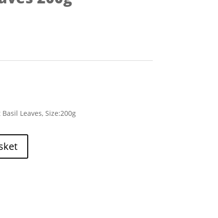
 Basil Leaves, Size:200g
sket