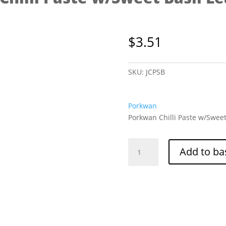
$
3.51
SKU:
JCPSB
Porkwan
Porkwan Chilli Paste w/Sweet
Porkwan
Add to ba
Chilli
Paste
w/Sweet
Basil
Leaves
200g
quantity