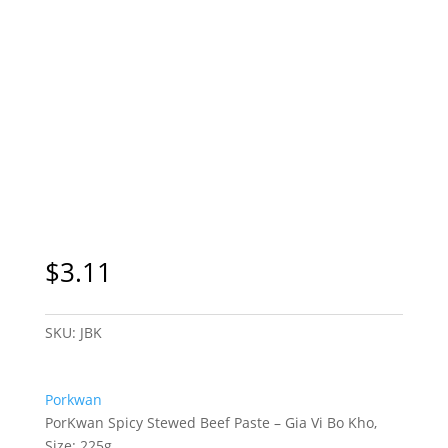
$
3.11
SKU:
JBK
Porkwan
PorKwan Spicy Stewed Beef Paste – Gia Vi Bo Kho,
Size: 225g