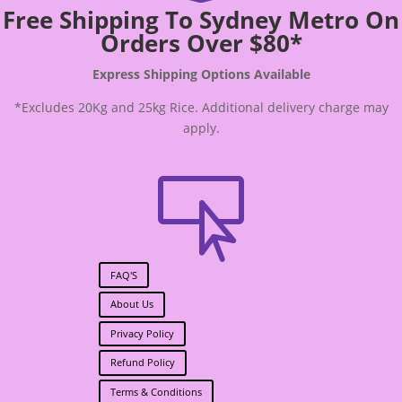
Free Shipping To Sydney Metro On
Orders Over $80*
Express Shipping Options Available
*Excludes 20Kg and 25kg Rice. Additional delivery charge may
apply.

FAQ'S
About Us
Privacy Policy
Refund Policy
Terms & Conditions