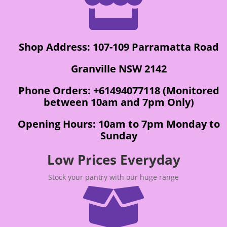

Shop Address: 107-109 Parramatta Road
Granville NSW 2142
Phone Orders: +61494077118 (Monitored
between 10am and 7pm Only)
Opening Hours: 10am to 7pm Monday to
Sunday
Low Prices Everyday
Stock your pantry with our huge range
