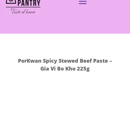
PorKwan Spicy Stewed Beef Paste –
Gia Vi Bo Kho 225g