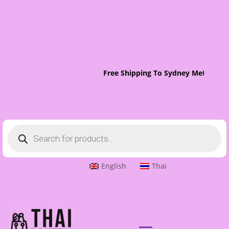
Free Shipping To Sydney Metro On 
Products
search
English
Thai