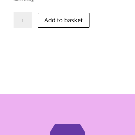
PorKwan
Add to basket
Spicy
Stewed
Beef
Paste
-
Gia
Vi
Bo
Kho
225g
quantity