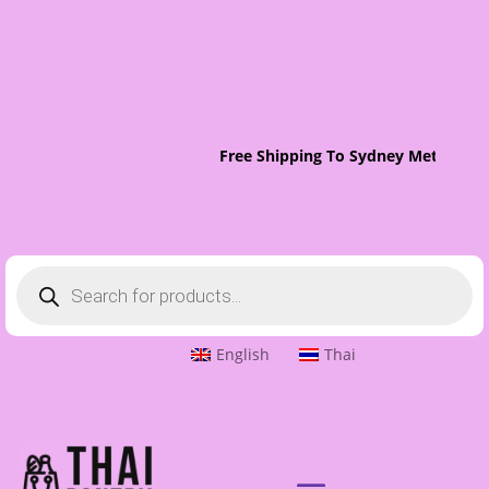
Free Shipping To Sydney Metro On 
Products
search
English
Thai