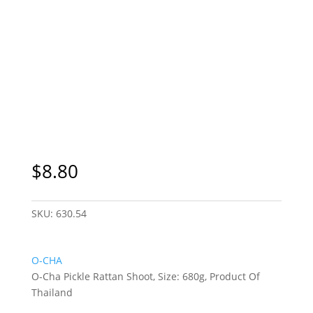
$
8.80
SKU:
630.54
O-CHA
O-Cha Pickle Rattan Shoot, Size: 680g, Product Of
Thailand