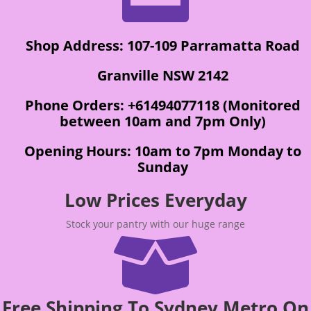
Shop Address: 107-109 Parramatta Road
Granville NSW 2142
Phone Orders: +61494077118 (Monitored
between 10am and 7pm Only)
Opening Hours: 10am to 7pm Monday to
Sunday
Low Prices Everyday
Stock your pantry with our huge range

Free Shipping To Sydney Metro On