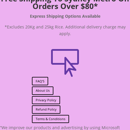
Orders Over $80*
Express Shipping Options Available
*Excludes 20Kg and 25kg Rice. Additional delivery charge may
apply.

FAQ'S
About Us
Privacy Policy
Refund Policy
Terms & Conditions
“We improve our products and advertising by using Microsoft