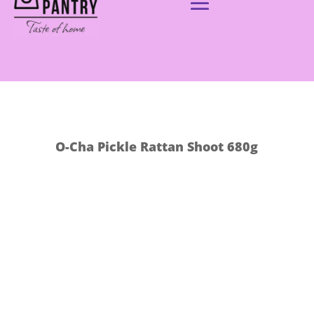
O-Cha Pickle Rattan Shoot 680g