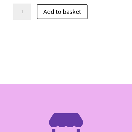
O-
Add to basket
Cha
Pickle
Rattan
Shoot
680g
quantity
