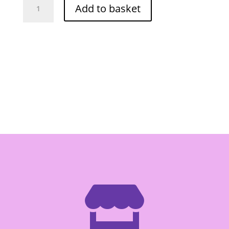
Add to basket
Pickled
Garlic
454g
quantity
