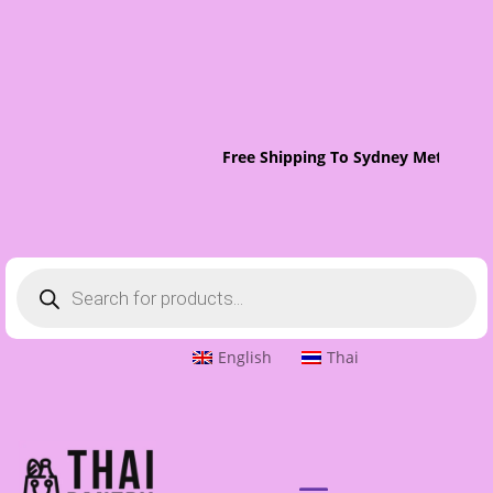
Free Shipping To Sydney Metro On 
Products
search
English
Thai