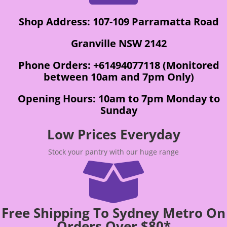
Shop Address: 107-109 Parramatta Road
Granville NSW 2142
Phone Orders: +61494077118 (Monitored
between 10am and 7pm Only)
Opening Hours: 10am to 7pm Monday to
Sunday
Low Prices Everyday
Stock your pantry with our huge range

Free Shipping To Sydney Metro On
Orders Over $80*