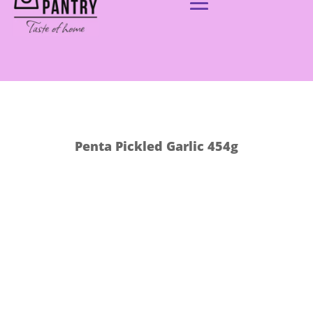
Penta Pickled Garlic 454g