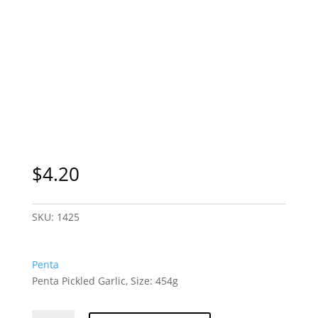
$
4.20
SKU:
1425
Penta
Penta Pickled Garlic, Size: 454g
Penta