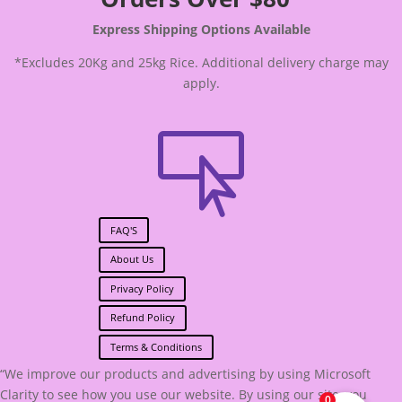
Express Shipping Options Available
*Excludes 20Kg and 25kg Rice. Additional delivery charge may
apply.

FAQ'S
About Us
Privacy Policy
Refund Policy
Terms & Conditions
“We improve our products and advertising by using Microsoft
Clarity to see how you use our website. By using our site, you
0