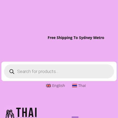
Free Shipping To Sydney Metro On Order
Products
search
English
Thai