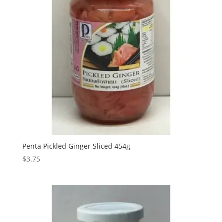
Penta Pickled Ginger Sliced 454g
$
3.75