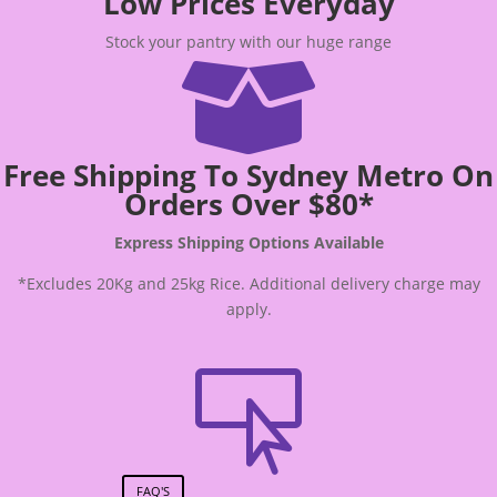
Low Prices Everyday
Stock your pantry with our huge range

Free Shipping To Sydney Metro On
Orders Over $80*
Express Shipping Options Available
*Excludes 20Kg and 25kg Rice. Additional delivery charge may
apply.

FAQ'S