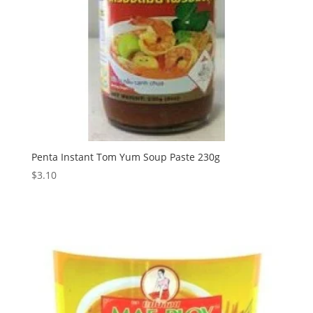
Penta Instant Tom Yum Soup Paste 230g
$
3.10