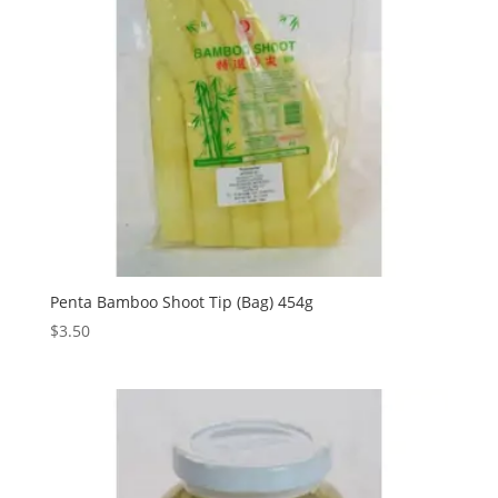
Penta Bamboo Shoot Tip (Bag) 454g
$
3.50