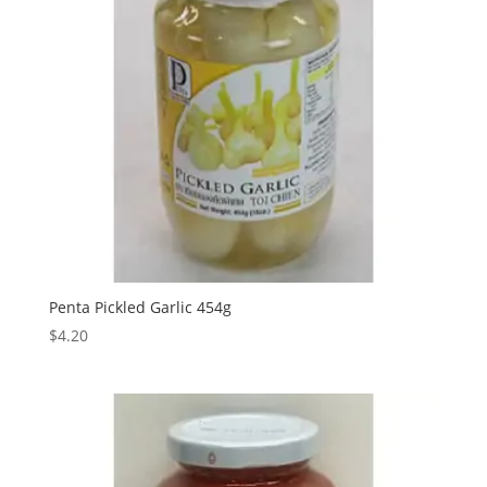
Penta Pickled Garlic 454g
$
4.20