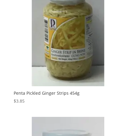
Penta Pickled Ginger Strips 454g
$
3.85