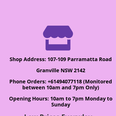

Shop Address: 107-109 Parramatta Road
Granville NSW 2142
Phone Orders: +61494077118 (Monitored
between 10am and 7pm Only)
Opening Hours: 10am to 7pm Monday to
Sunday