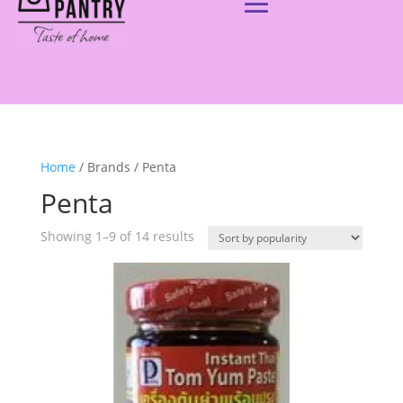
Home
/ Brands / Penta
Penta
Showing 1–9 of 14 results