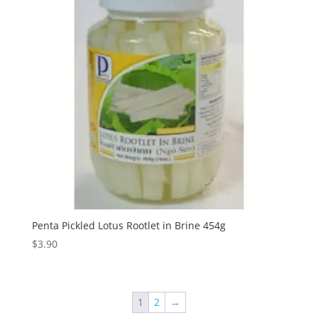
Penta Pickled Lotus Rootlet in Brine 454g
$
3.90
1
2
→