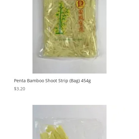
Penta Bamboo Shoot Strip (Bag) 454g
$
3.20