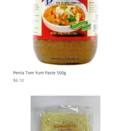
Penta Tom Yum Paste 500g
$
6.10