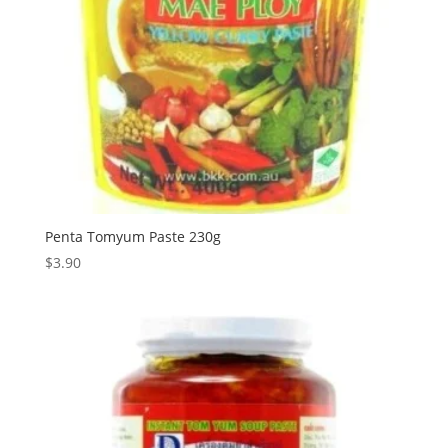
Penta Tomyum Paste 230g
$
3.90