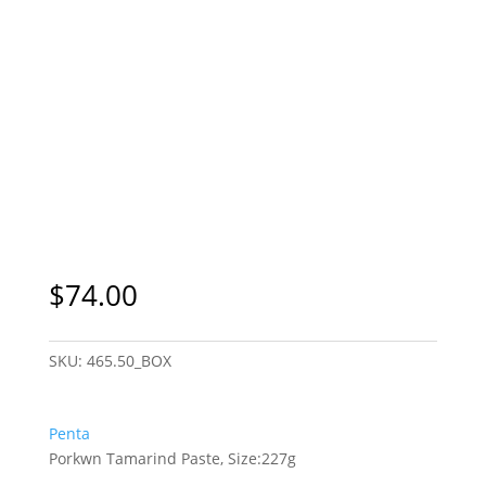
$
74.00
SKU:
465.50_BOX
Penta
Porkwn Tamarind Paste, Size:227g