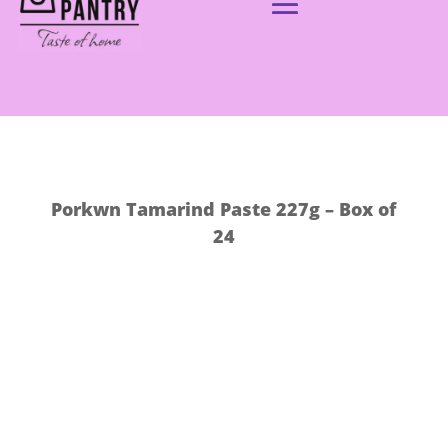
Porkwn Tamarind Paste 227g – Box of
24