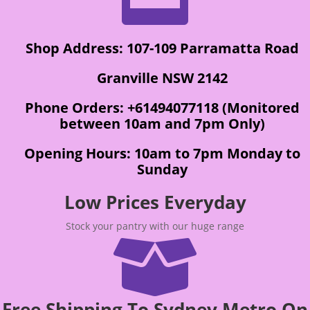
Shop Address: 107-109 Parramatta Road
Granville NSW 2142
Phone Orders: +61494077118 (Monitored
between 10am and 7pm Only)
Opening Hours: 10am to 7pm Monday to
Sunday
Low Prices Everyday
Stock your pantry with our huge range

Free Shipping To Sydney Metro On