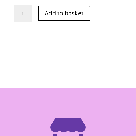
Porkwn
Add to basket
Tamarind
Paste
227g
-
Box
of
24
quantity
