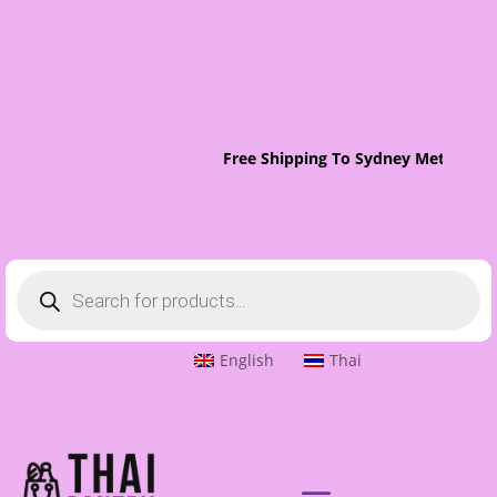
Free Shipping To Sydney Metro On 
Products
search
English
Thai