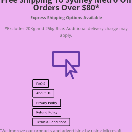
Orders Over $80*
Express Shipping Options Available
*Excludes 20Kg and 25kg Rice. Additional delivery charge may
apply.

FAQ'S
About Us
Privacy Policy
Refund Policy
Terms & Conditions
“We improve our products and advertising by using Microsoft