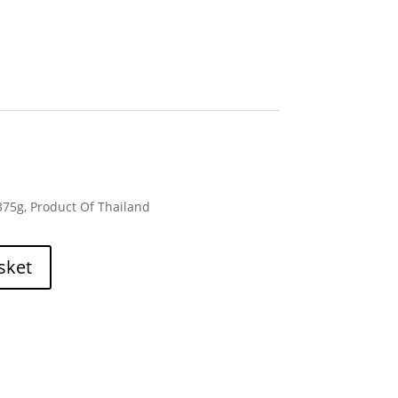
375g, Product Of Thailand
sket