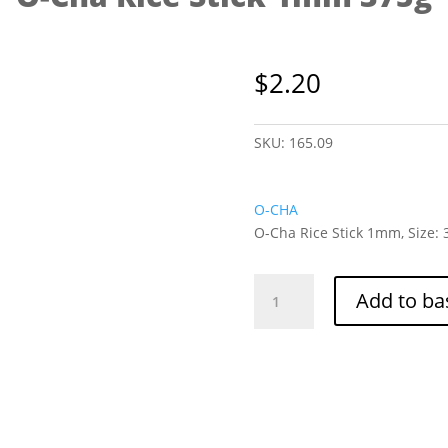
$
2.20
SKU:
165.09
O-CHA
O-Cha Rice Stick 1mm, Size: 
O-
Add to ba
Cha
Rice
Stick
1mm
375g
quantity