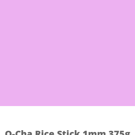
Free Shi
 Noodles
Eggs & Milk
Frozen Good
O-Cha Rice Stick 1mm 375g