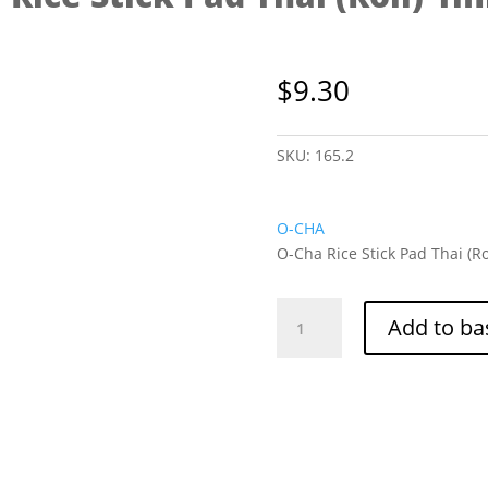
$
9.30
SKU:
165.2
O-CHA
O-Cha Rice Stick Pad Thai (Ro
O-
Add to ba
Cha
Rice
Stick
Pad
Thai
(Roll)
1mm
1kg