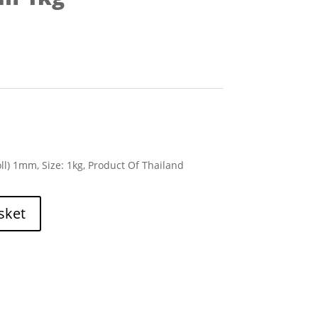
ll) 1mm, Size: 1kg, Product Of Thailand
sket