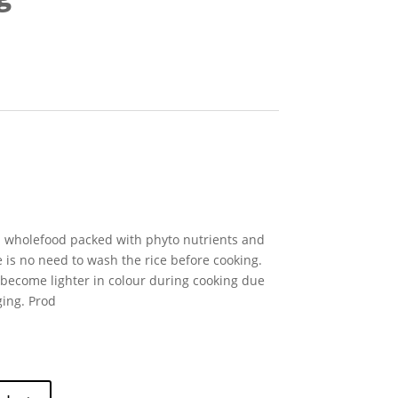
al wholefood packed with phyto nutrients and
 is no need to wash the rice before cooking.
become lighter in colour during cooking due
ging. Prod