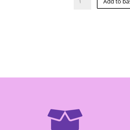
Add to ba
Brand
-
Berry
Rice
5kg
quantity
