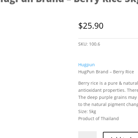
$
25.90
SKU:
100.6
Hugpun
HugPun Brand – Berry Rice
Berry rice is a pure & natur
antioxidant properties. There
The deep purple grains may 
to the natural pigment chan
Size: 5kg
Product of Thailand
HugPun