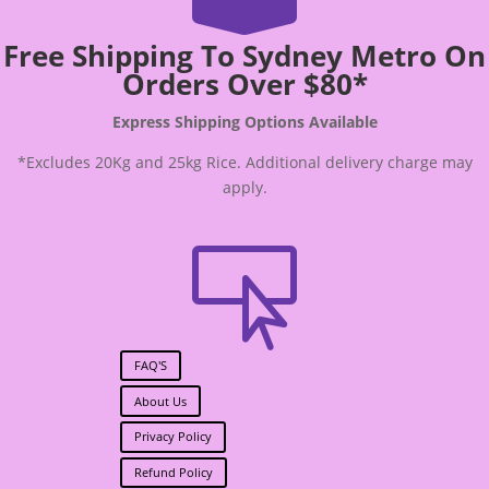
Free Shipping To Sydney Metro On
Orders Over $80*
Express Shipping Options Available
*Excludes 20Kg and 25kg Rice. Additional delivery charge may
apply.

FAQ'S
About Us
Privacy Policy
Refund Policy