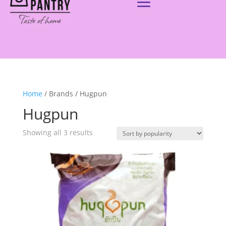
Home
/ Brands / Hugpun
Hugpun
Showing all 3 results