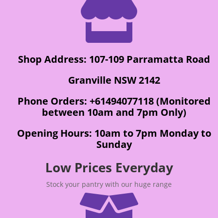

Shop Address: 107-109 Parramatta Road
Granville NSW 2142
Phone Orders: +61494077118 (Monitored
between 10am and 7pm Only)
Opening Hours: 10am to 7pm Monday to
Sunday
Low Prices Everyday
Stock your pantry with our huge range
