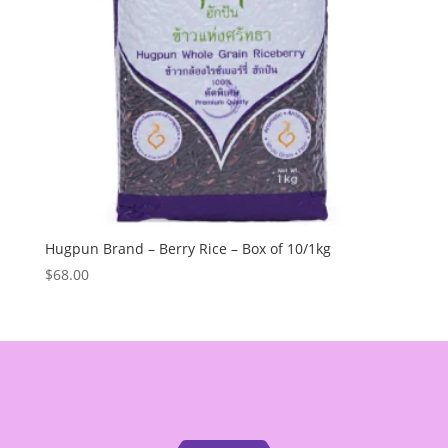
Hugpun Brand – Berry Rice – Box of 10/1kg
$
68.00