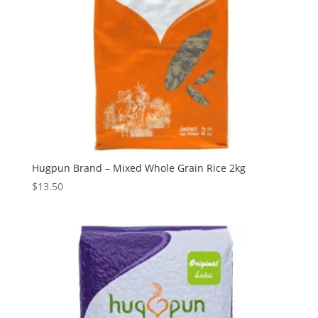
Hugpun Brand – Mixed Whole Grain Rice 2kg
$
13.50