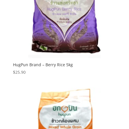
HugPun Brand – Berry Rice 5kg
$
25.90