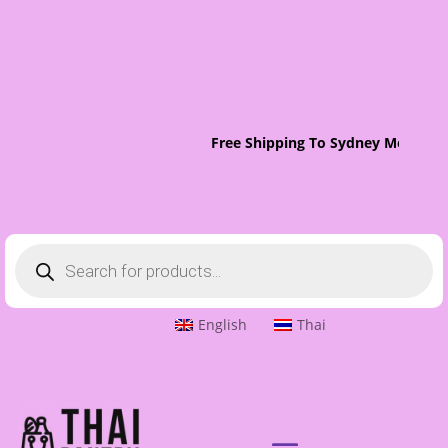
Free Shipping To Sydney Metro On 
Products
search
English
Thai