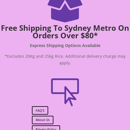

Free Shipping To Sydney Metro On
Orders Over $80*
Express Shipping Options Available
*Excludes 20Kg and 25kg Rice. Additional delivery charge may
apply.

FAQ'S
About Us
Privacy Policy