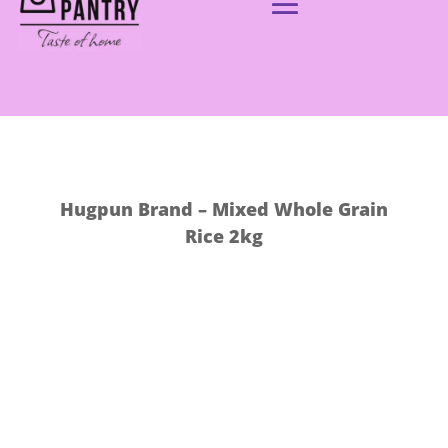
Hugpun Brand – Mixed Whole Grain
Rice 2kg