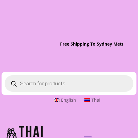
Free Shipping To Sydney Metro On O
Products
search
English
Thai