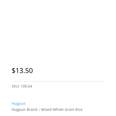
$
13.50
SKU:
100.64
Hugpun
Hugpun Brand – Mixed Whole Grain Rice