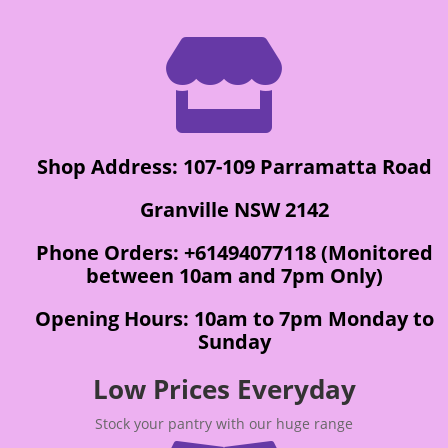

Shop Address: 107-109 Parramatta Road
Granville NSW 2142
Phone Orders: +61494077118 (Monitored
between 10am and 7pm Only)
Opening Hours: 10am to 7pm Monday to
Sunday
Low Prices Everyday
Stock your pantry with our huge range