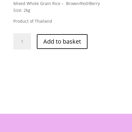
Mixed Whole Grain Rice – Brown/Red/Berry
Size: 2kg
Product of Thailand
Hugpun
Add to basket
Brand
-
Mixed
Whole
Grain
Rice
2kg
quantity