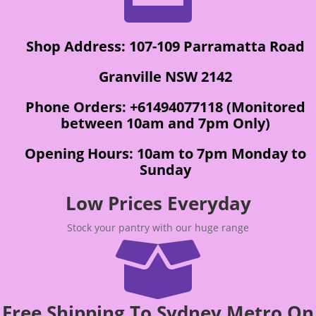
Shop Address: 107-109 Parramatta Road
Granville NSW 2142
Phone Orders: +61494077118 (Monitored
between 10am and 7pm Only)
Opening Hours: 10am to 7pm Monday to
Sunday
Low Prices Everyday
Stock your pantry with our huge range

Free Shipping To Sydney Metro On