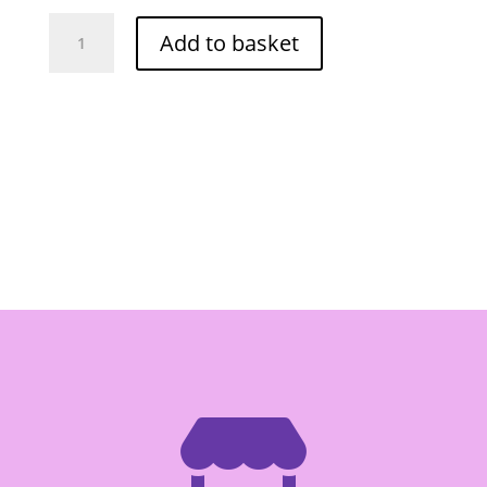
O-
Add to basket
Cha
Pineapple
Biscuit
500g
quantity
