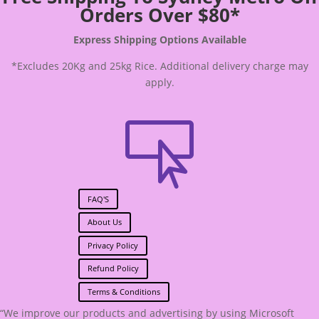
Orders Over $80*
Express Shipping Options Available
*Excludes 20Kg and 25kg Rice. Additional delivery charge may
apply.

FAQ'S
About Us
Privacy Policy
Refund Policy
Terms & Conditions
“We improve our products and advertising by using Microsoft