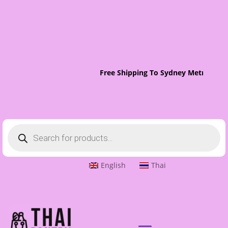
Free Shipping To Sydney Metro On O
Products
search
English
Thai