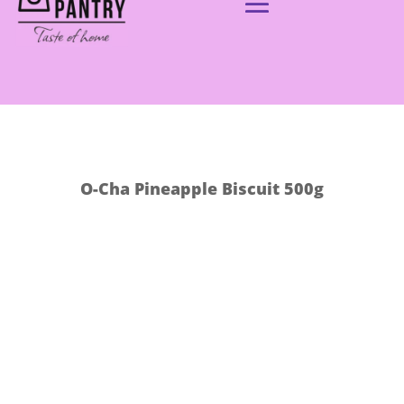
O-Cha Pineapple Biscuit 500g