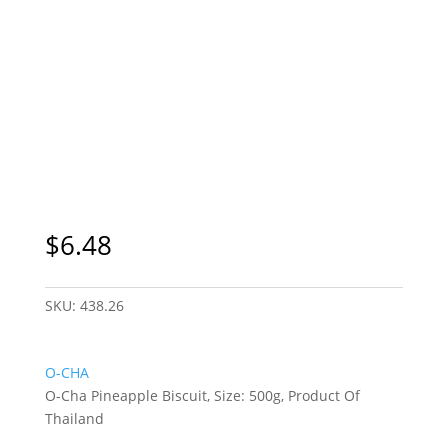
$
6.48
SKU:
438.26
O-CHA
O-Cha Pineapple Biscuit, Size: 500g, Product Of
Thailand