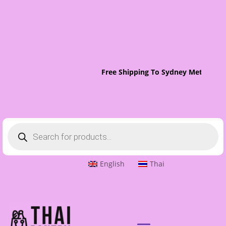
Free Shipping To Sydney Metro On 
Products
search
English
Thai