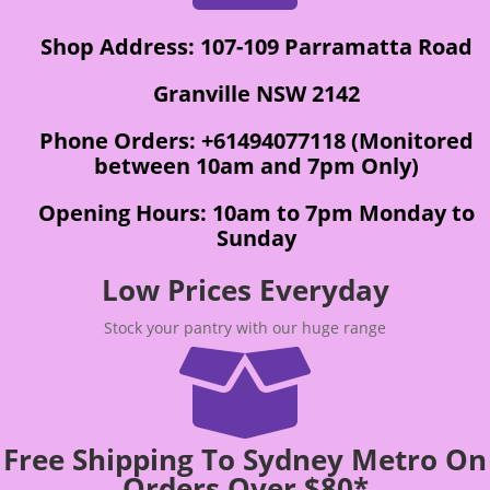
Shop Address: 107-109 Parramatta Road
Granville NSW 2142
Phone Orders: +61494077118 (Monitored
between 10am and 7pm Only)
Opening Hours: 10am to 7pm Monday to
Sunday
Low Prices Everyday
Stock your pantry with our huge range

Free Shipping To Sydney Metro On
Orders Over $80*