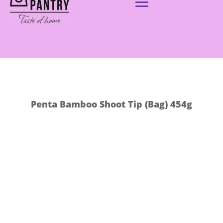
Penta Bamboo Shoot Tip (Bag) 454g