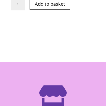
Add to basket
Bamboo
Shoot
Tip
(Bag)
454g
quantity
