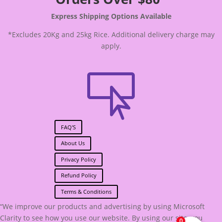
Express Shipping Options Available
*Excludes 20Kg and 25kg Rice. Additional delivery charge may
apply.

FAQ'S
About Us
Privacy Policy
Refund Policy
Terms & Conditions
“We improve our products and advertising by using Microsoft
Clarity to see how you use our website. By using our site, you
0