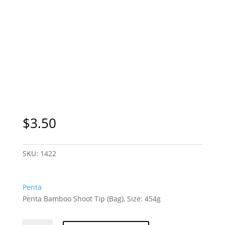
$
3.50
SKU:
1422
Penta
Penta Bamboo Shoot Tip (Bag), Size: 454g
Penta