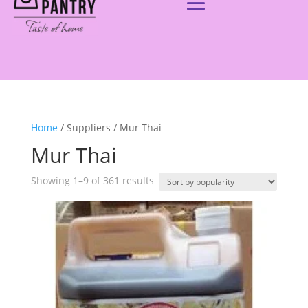
Home
/ Suppliers / Mur Thai
Mur Thai
Showing 1–9 of 361 results