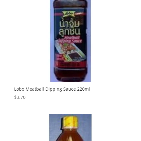
Lobo Meatball Dipping Sauce 220ml
$
3.70