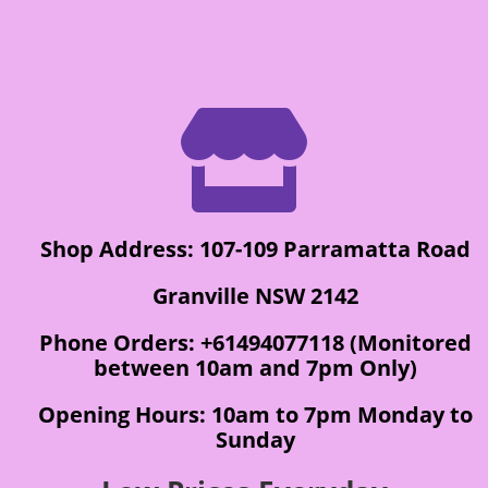

Shop Address: 107-109 Parramatta Road
Granville NSW 2142
Phone Orders: +61494077118 (Monitored
between 10am and 7pm Only)
Opening Hours: 10am to 7pm Monday to
Sunday