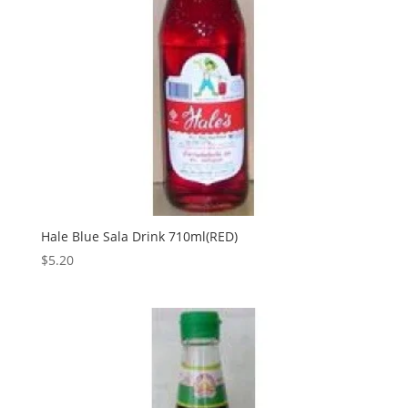
Hale Blue Sala Drink 710ml(RED)
$
5.20