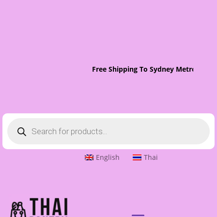
Free Shipping To Sydney Metro On Orde
Products
search
English
Thai