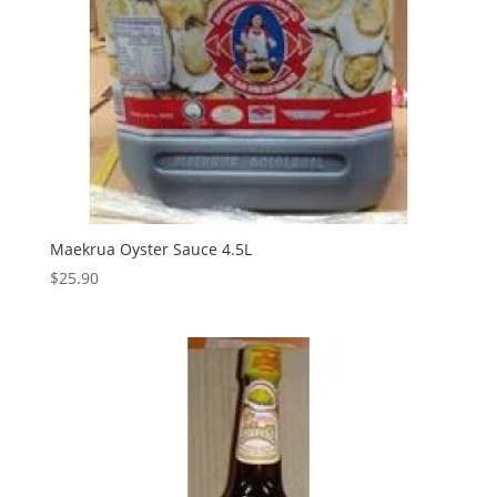
Maekrua Oyster Sauce 4.5L
$
25.90