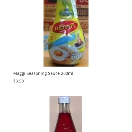
Maggi Seasoning Sauce 200ml
$
3.50