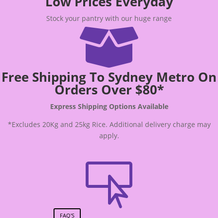
Low Prices Everyday
Stock your pantry with our huge range

Free Shipping To Sydney Metro On
Orders Over $80*
Express Shipping Options Available
*Excludes 20Kg and 25kg Rice. Additional delivery charge may
apply.

FAQ'S