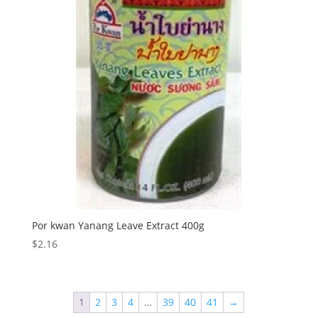
Por kwan Yanang Leave Extract 400g
$
2.16
1
2
3
4
…
39
40
41
→