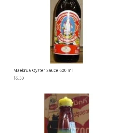
Maekrua Oyster Sauce 600 ml
$
5.39