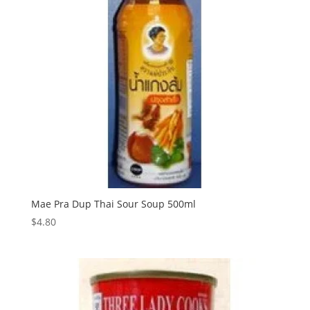
Mae Pra Dup Thai Sour Soup 500ml
$
4.80