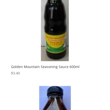
Golden Mountain Seasoning Sauce 600ml
$
3.40