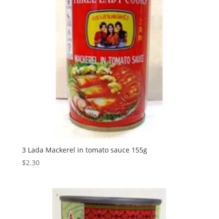
3 Lada Mackerel in tomato sauce 155g
$
2.30